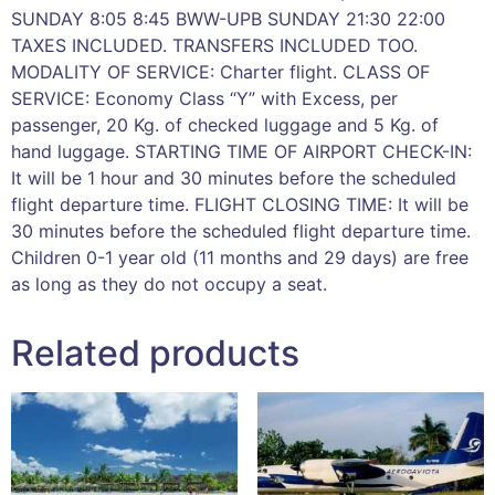
SUNDAY 8:05 8:45 BWW-UPB SUNDAY 21:30 22:00
TAXES INCLUDED. TRANSFERS INCLUDED TOO.
MODALITY OF SERVICE: Charter flight. CLASS OF
SERVICE: Economy Class “Y” with Excess, per
passenger, 20 Kg. of checked luggage and 5 Kg. of
hand luggage. STARTING TIME OF AIRPORT CHECK-IN:
It will be 1 hour and 30 minutes before the scheduled
flight departure time. FLIGHT CLOSING TIME: It will be
30 minutes before the scheduled flight departure time.
Children 0-1 year old (11 months and 29 days) are free
as long as they do not occupy a seat.
Related products