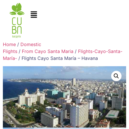
Home
/
Domestic
Flights
/
From Cayo Santa Maria
/
Flights-Cayo-Santa-
María-
/ Flights Cayo Santa María – Havana