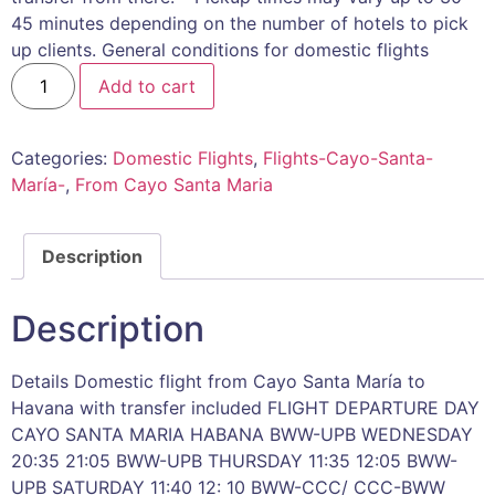
45 minutes depending on the number of hotels to pick
up clients. General conditions for domestic flights
Add to cart
Categories:
Domestic Flights
,
Flights-Cayo-Santa-
María-
,
From Cayo Santa Maria
Description
Description
Details Domestic flight from Cayo Santa María to
Havana with transfer included FLIGHT DEPARTURE DAY
CAYO SANTA MARIA HABANA BWW-UPB WEDNESDAY
20:35 21:05 BWW-UPB THURSDAY 11:35 12:05 BWW-
UPB SATURDAY 11:40 12: 10 BWW-CCC/ CCC-BWW