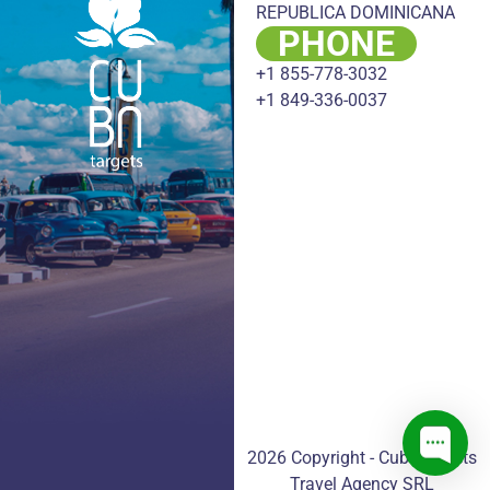
REPUBLICA DOMINICANA
PHONE
+1 855-778-3032
+1 849-336-0037
2026 Copyright - CubaTargets
Travel Agency SRL