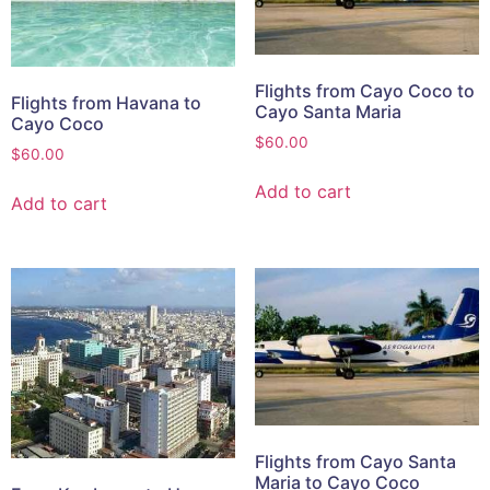
Flights from Cayo Coco to
Flights from Havana to
Cayo Santa Maria
Cayo Coco
$
60.00
$
60.00
Add to cart
Add to cart
Flights from Cayo Santa
Maria to Cayo Coco