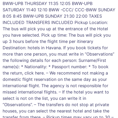
BWW-UPB THURSDAY 11:35 12:05 BWW-UPB
SATURDAY 11:40 12:10 BWW -CCC/ CCC-BWW SUNDAY
8:05 8:45 BWW-UPB SUNDAY 21:30 22:00 TAXES
INCLUDED TRANSFERS INCLUDED Pickup Location:
The bus will pick you up at the entrance of the Hotel
you have selected. Pick up time: The bus will pick you
up 3 hours before the flight time per itinerary
Destination: hotels in Havana. If you book tickets for
more than one person, you must write in “Observations”
the following details for each person: Surname/First
name(s): * Nationality: * Passport number: * To book
the return, click here. – We recommend not making a
domestic flight reservation on the same day as your
international flight. The agency is not responsible for
missed international flights. – If the hotel you want to
select is not on the list, you can write it in
“Observations”. – The transfers do not stop at private
houses, you can select the nearest hotel and take the
transfer from there. – Pickup times may vary up to 30 –