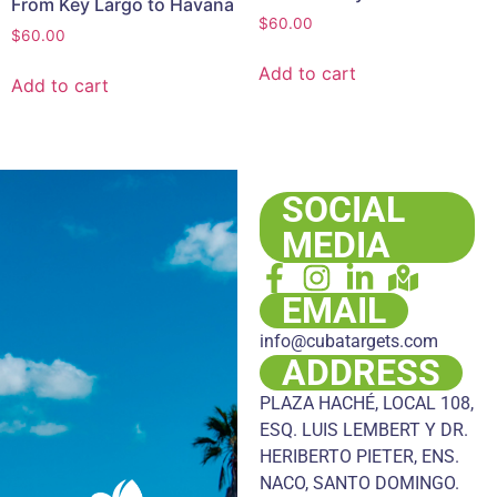
From Key Largo to Havana
$
60.00
$
60.00
Add to cart
Add to cart
SOCIAL
MEDIA
EMAIL
info@cubatargets.com
ADDRESS
PLAZA HACHÉ, LOCAL 108,
ESQ. LUIS LEMBERT Y DR.
HERIBERTO PIETER, ENS.
NACO, SANTO DOMINGO.