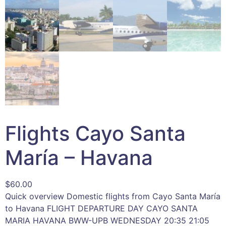
Flights Cayo Santa
María – Havana
$
60.00
Quick overview Domestic flights from Cayo Santa María
to Havana FLIGHT DEPARTURE DAY CAYO SANTA
MARIA HAVANA BWW-UPB WEDNESDAY 20:35 21:05