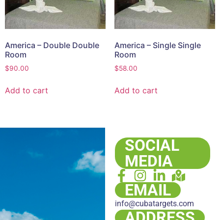
America – Double Double
America – Single Single
Room
Room
$
90.00
$
58.00
Add to cart
Add to cart
SOCIAL
MEDIA
EMAIL
info@cubatargets.com
ADDRESS