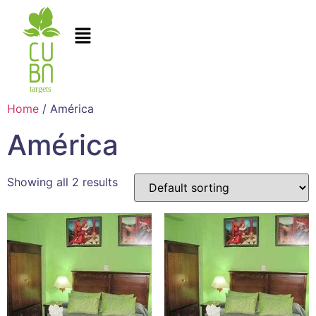
Home
/ América
América
Showing all 2 results