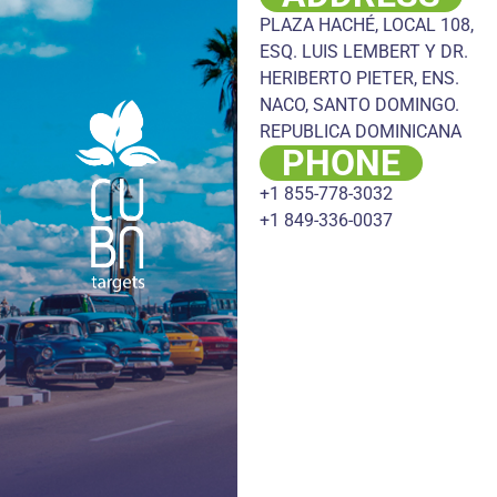
PLAZA HACHÉ, LOCAL 108,
ESQ. LUIS LEMBERT Y DR.
HERIBERTO PIETER, ENS.
NACO, SANTO DOMINGO.
REPUBLICA DOMINICANA
PHONE
+1 855-778-3032
+1 849-336-0037