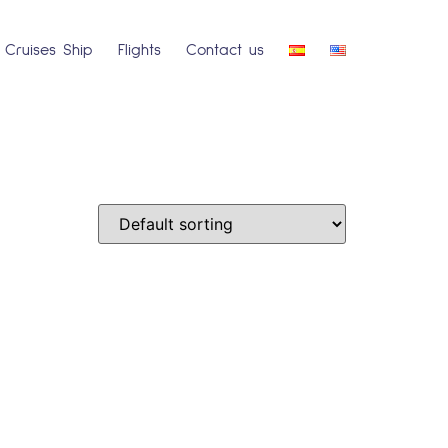
Cruises Ship
Flights
Contact us