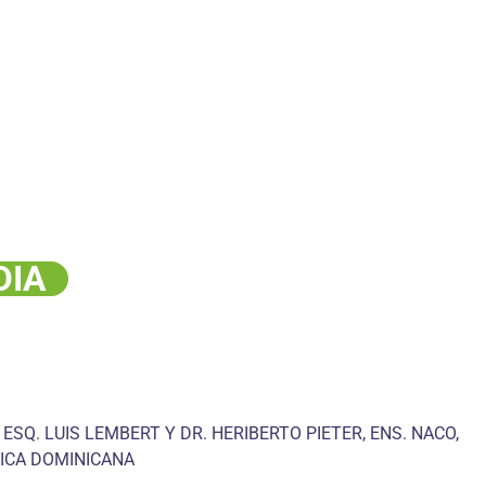
DIA
 ESQ. LUIS LEMBERT Y DR. HERIBERTO PIETER, ENS. NACO,
ICA DOMINICANA