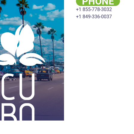
PHONE
+1 855-778-3032
+1 849-336-0037