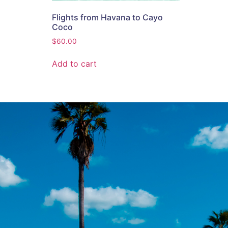
Flights from Havana to Cayo
Coco
$
60.00
Add to cart