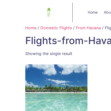
Home
Abo
Home
/
Domestic Flights
/
From Havana
/ Fl
Flights-from-Hav
Showing the single result