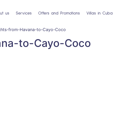
ut us
Services
Offers and Promotions
Villas in Cuba
ights-from-Havana-to-Cayo-Coco
ana-to-Cayo-Coco