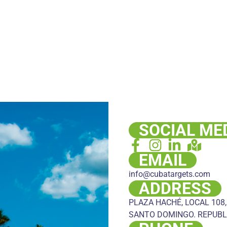
SOCIAL ME
EMAIL
info@cubatargets.com
ADDRESS
PLAZA HACHÉ, LOCAL 108,
SANTO DOMINGO. REPUBL