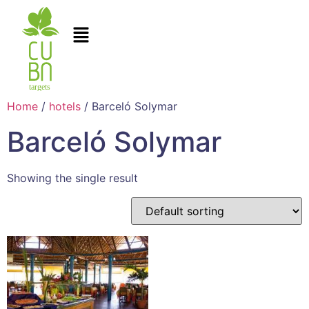
Home
/
hotels
/ Barceló Solymar
Barceló Solymar
Showing the single result