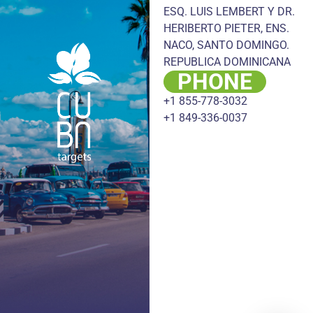
ESQ. LUIS LEMBERT Y DR.
HERIBERTO PIETER, ENS.
NACO, SANTO DOMINGO.
REPUBLICA DOMINICANA
PHONE
+1 855-778-3032
+1 849-336-0037