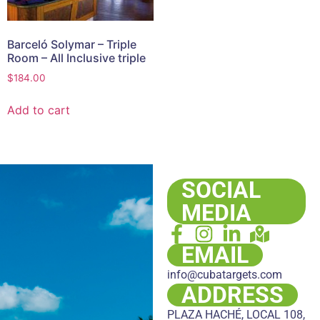
Barceló Solymar – Triple
Room – All Inclusive triple
$
184.00
Add to cart
SOCIAL
MEDIA
EMAIL
info@cubatargets.com
ADDRESS
PLAZA HACHÉ, LOCAL 108,