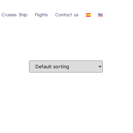
Cruises Ship
Flights
Contact us