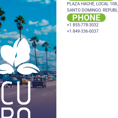
PLAZA HACHÉ, LOCAL 108,
SANTO DOMINGO. REPUBL
PHONE
+1 855-778-3032
+1 849-336-0037