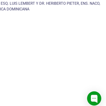
 ESQ. LUIS LEMBERT Y DR. HERIBERTO PIETER, ENS. NACO,
ICA DOMINICANA