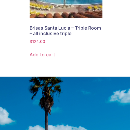
Brisas Santa Lucia – Triple Room
– all inclusive triple
$
124.00
Add to cart