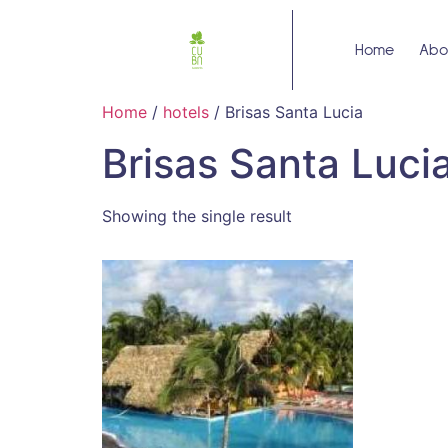
Home
Abo
Home
/
hotels
/ Brisas Santa Lucia
Brisas Santa Luci
Showing the single result