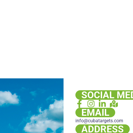
SOCIAL ME
EMAIL
info@cubatargets.com
ADDRESS