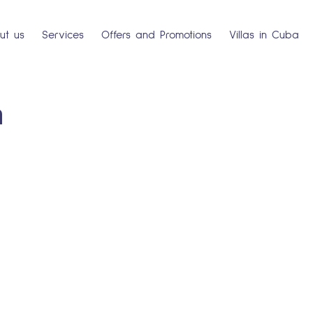
ut us
Services
Offers and Promotions
Villas in Cuba
a