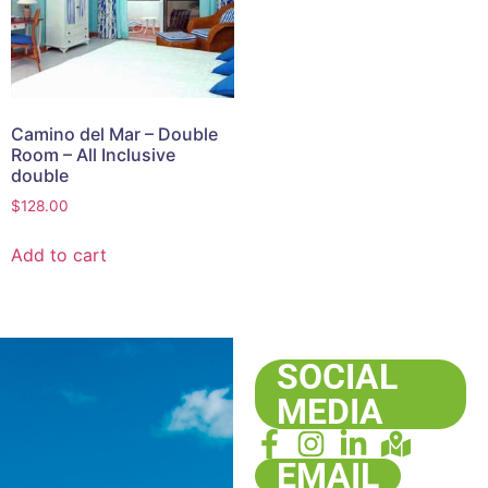
Camino del Mar – Double
Room – All Inclusive
double
$
128.00
Add to cart
SOCIAL
MEDIA
EMAIL