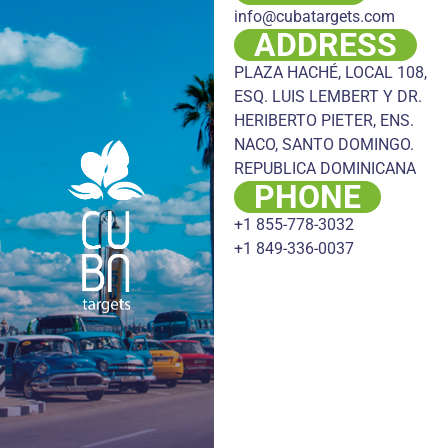
info@cubatargets.com
ADDRESS
PLAZA HACHÉ, LOCAL 108,
ESQ. LUIS LEMBERT Y DR.
HERIBERTO PIETER, ENS.
NACO, SANTO DOMINGO.
REPUBLICA DOMINICANA
PHONE
+1 855-778-3032
+1 849-336-0037