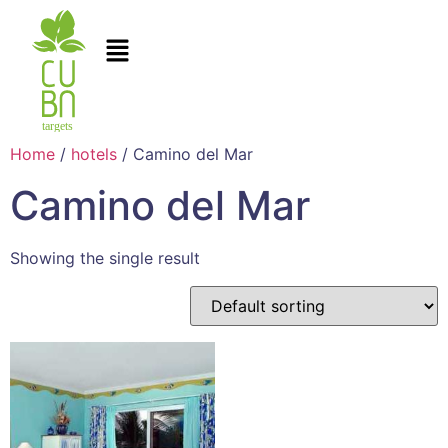
Home
/
hotels
/ Camino del Mar
Camino del Mar
Showing the single result