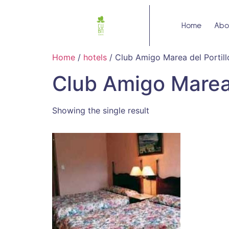
Home
Abo
Home
/
hotels
/ Club Amigo Marea del Portill
Club Amigo Marea 
Showing the single result