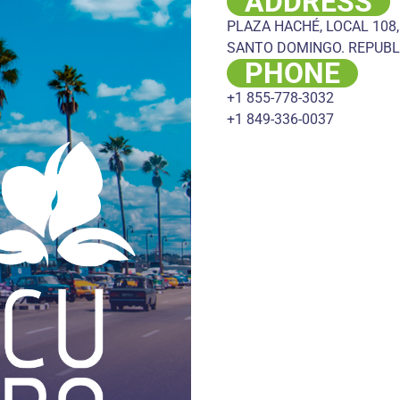
ADDRESS
PLAZA HACHÉ, LOCAL 108,
SANTO DOMINGO. REPUBL
PHONE
+1 855-778-3032
+1 849-336-0037