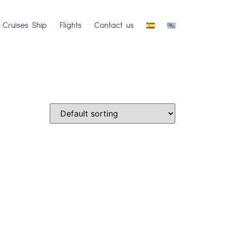
Cruises Ship
Flights
Contact us