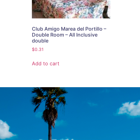
Club Amigo Marea del Portillo –
Double Room – All Inclusive
double
$
0.31
Add to cart