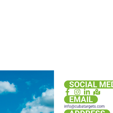
SOCIAL ME
EMAIL
info@cubatargets.com