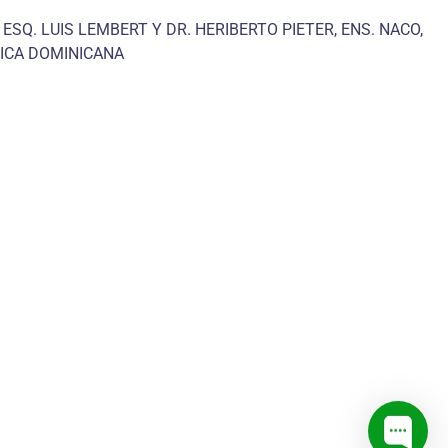
 ESQ. LUIS LEMBERT Y DR. HERIBERTO PIETER, ENS. NACO,
ICA DOMINICANA