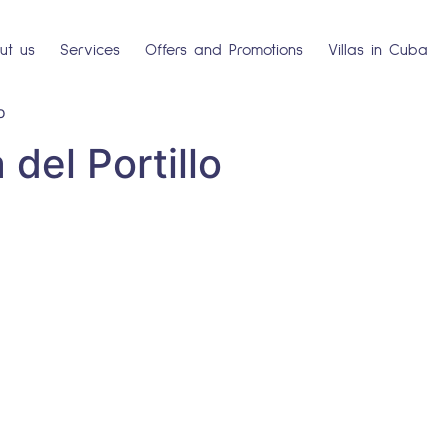
ut us
Services
Offers and Promotions
Villas in Cuba
o
del Portillo