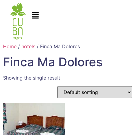
Home
/
hotels
/ Finca Ma Dolores
Finca Ma Dolores
Showing the single result