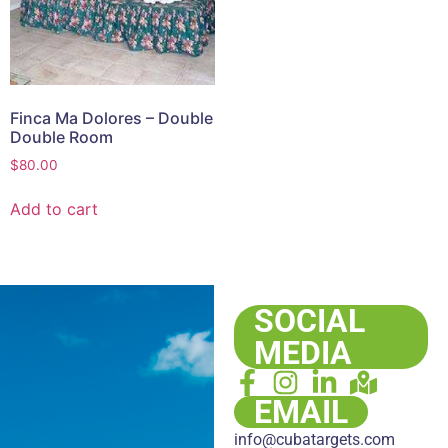
Finca Ma Dolores – Double
Double Room
$
80.00
Add to cart
SOCIAL
MEDIA
EMAIL
info@cubatargets.com