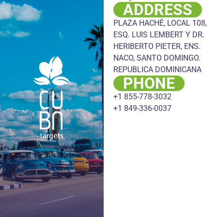
ADDRESS
PLAZA HACHÉ, LOCAL 108,
ESQ. LUIS LEMBERT Y DR.
HERIBERTO PIETER, ENS.
NACO, SANTO DOMINGO.
REPUBLICA DOMINICANA
PHONE
+1 855-778-3032
+1 849-336-0037