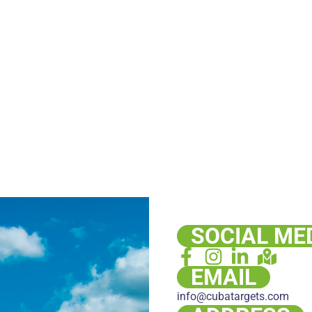
SOCIAL ME
EMAIL
info@cubatargets.com