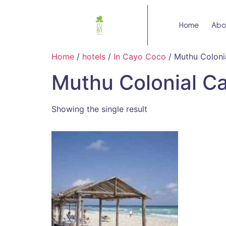
Home
Abo
Home
/
hotels
/
In Cayo Coco
/ Muthu Coloni
Muthu Colonial C
Showing the single result