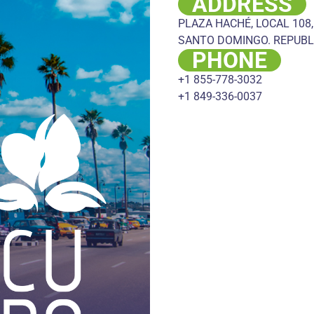
ADDRESS
PLAZA HACHÉ, LOCAL 108,
SANTO DOMINGO. REPUBL
PHONE
+1 855-778-3032
+1 849-336-0037