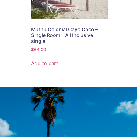
Muthu Colonial Cayo Coco –
Single Room – All Inclusive
single
$
64.00
Add to cart