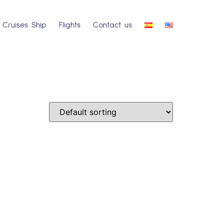
Cruises Ship
Flights
Contact us