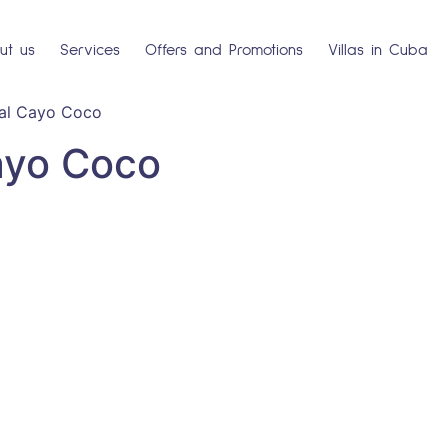
ut us
Services
Offers and Promotions
Villas in Cuba
al Cayo Coco
ayo Coco