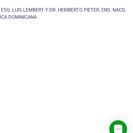
 ESQ. LUIS LEMBERT Y DR. HERIBERTO PIETER, ENS. NACO,
ICA DOMINICANA