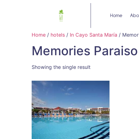
Home
Abo
Home
/
hotels
/
In Cayo Santa María
/ Memori
Memories Paraiso
Showing the single result