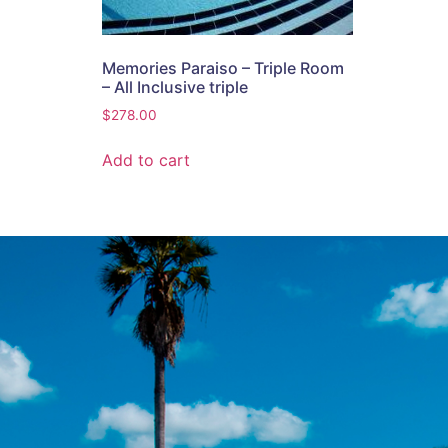
Memories Paraiso – Triple Room
– All Inclusive triple
$
278.00
Add to cart