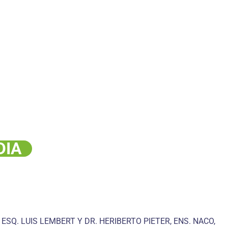
DIA
 ESQ. LUIS LEMBERT Y DR. HERIBERTO PIETER, ENS. NACO,