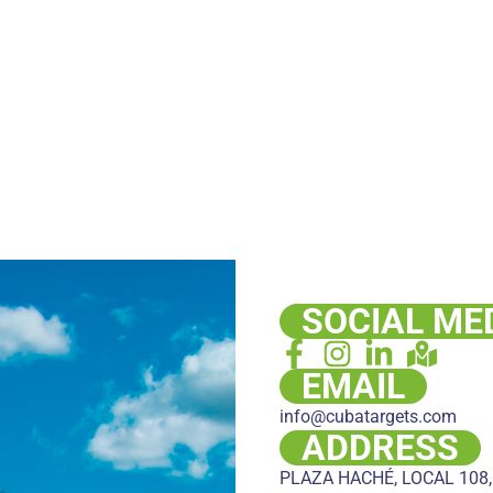
SOCIAL ME
EMAIL
info@cubatargets.com
ADDRESS
PLAZA HACHÉ, LOCAL 108,