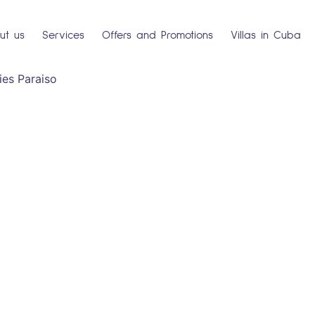
ut us
Services
Offers and Promotions
Villas in Cuba
es Paraiso