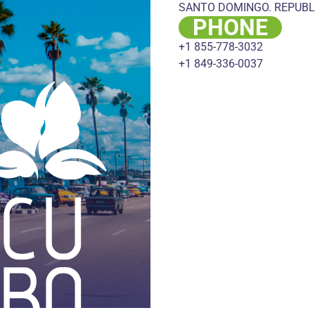
SANTO DOMINGO. REPUBL
PHONE
+1 855-778-3032
+1 849-336-0037