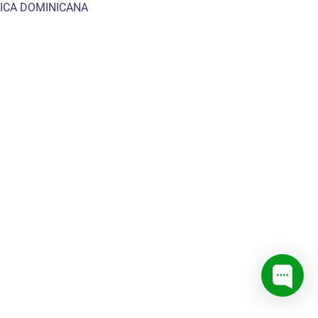
ICA DOMINICANA