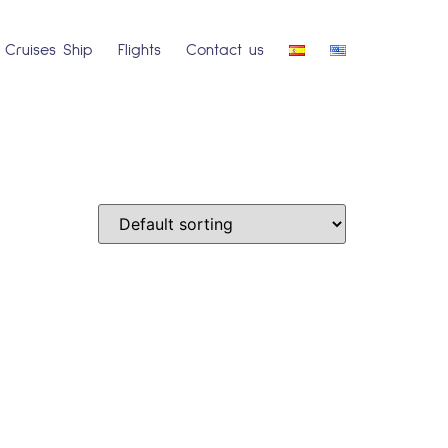
Cruises Ship
Flights
Contact us