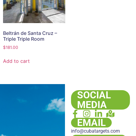
Beltrán de Santa Cruz –
Triple Triple Room
$
181.00
Add to cart
SOCIAL
MEDIA
EMAIL
info@cubatargets.com