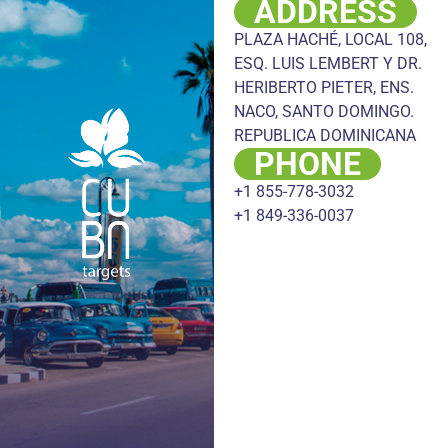
ADDRESS
PLAZA HACHÉ, LOCAL 108,
ESQ. LUIS LEMBERT Y DR.
HERIBERTO PIETER, ENS.
NACO, SANTO DOMINGO.
REPUBLICA DOMINICANA
PHONE
+1 855-778-3032
+1 849-336-0037