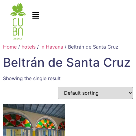
Home
/
hotels
/
In Havana
/ Beltrán de Santa Cruz
Beltrán de Santa Cruz
Showing the single result