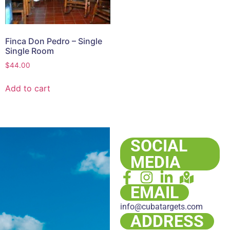
Finca Don Pedro – Single
Single Room
$
44.00
Add to cart
SOCIAL
MEDIA
EMAIL
info@cubatargets.com
ADDRESS