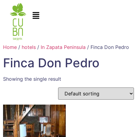
Home
/
hotels
/
In Zapata Peninsula
/ Finca Don Pedro
Finca Don Pedro
Showing the single result