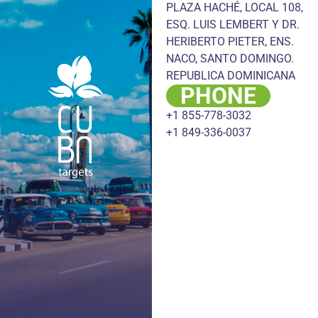
PLAZA HACHÉ, LOCAL 108,
ESQ. LUIS LEMBERT Y DR.
HERIBERTO PIETER, ENS.
NACO, SANTO DOMINGO.
REPUBLICA DOMINICANA
PHONE
+1 855-778-3032
+1 849-336-0037