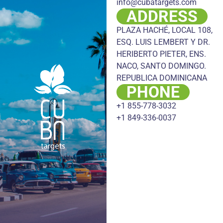
info@cubatargets.com
ADDRESS
PLAZA HACHÉ, LOCAL 108,
ESQ. LUIS LEMBERT Y DR.
HERIBERTO PIETER, ENS.
NACO, SANTO DOMINGO.
REPUBLICA DOMINICANA
PHONE
+1 855-778-3032
+1 849-336-0037