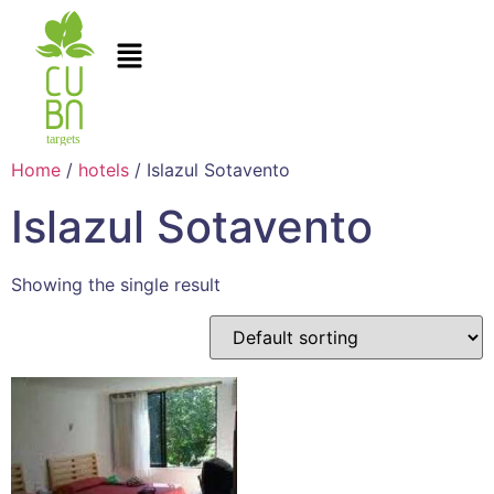
Home
/
hotels
/ Islazul Sotavento
Islazul Sotavento
Showing the single result