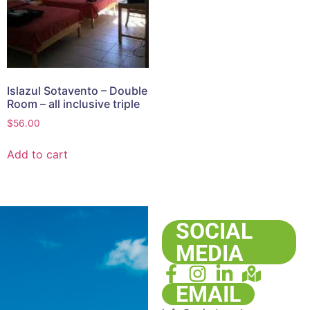
Islazul Sotavento – Double
Room – all inclusive triple
$
56.00
Add to cart
SOCIAL
MEDIA
EMAIL