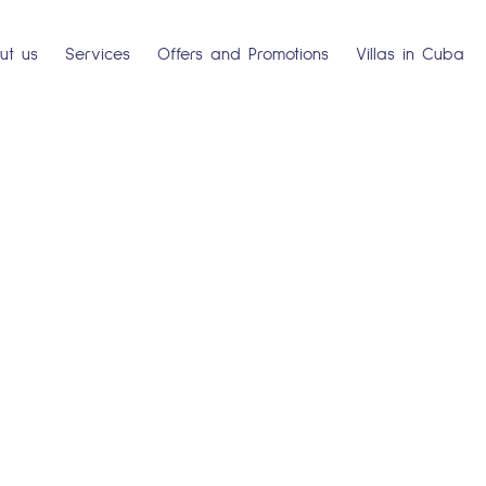
ut us
Services
Offers and Promotions
Villas in Cuba