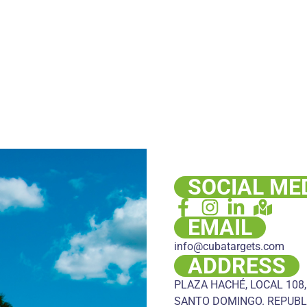
SOCIAL ME
EMAIL
info@cubatargets.com
ADDRESS
PLAZA HACHÉ, LOCAL 108,
SANTO DOMINGO. REPUBL