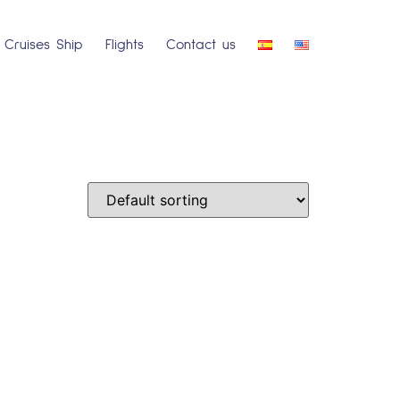
Cruises Ship
Flights
Contact us