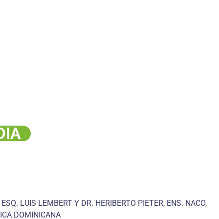
DIA
 ESQ. LUIS LEMBERT Y DR. HERIBERTO PIETER, ENS. NACO,
ICA DOMINICANA