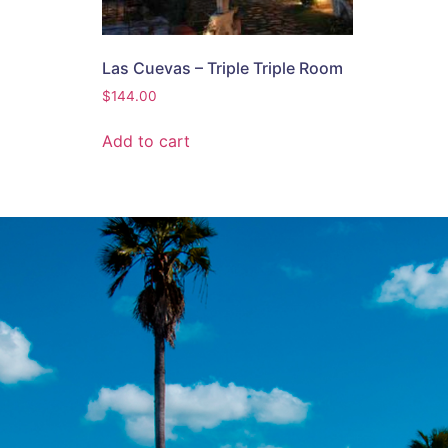
Las Cuevas – Triple Triple Room
$
144.00
Add to cart