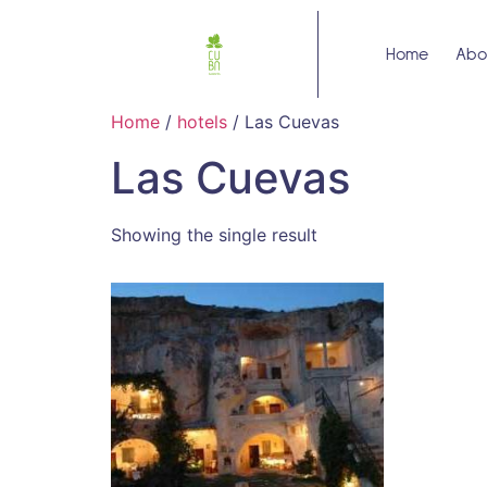
Home
Abo
Home
/
hotels
/ Las Cuevas
Las Cuevas
Showing the single result