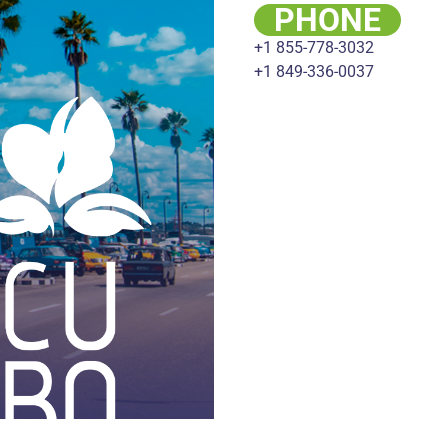
PHONE
+1 855-778-3032
+1 849-336-0037