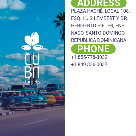
ADDRESS
PLAZA HACHÉ, LOCAL 108,
ESQ. LUIS LEMBERT Y DR.
HERIBERTO PIETER, ENS.
NACO, SANTO DOMINGO.
REPUBLICA DOMINICANA
PHONE
+1 855-778-3032
+1 849-336-0037