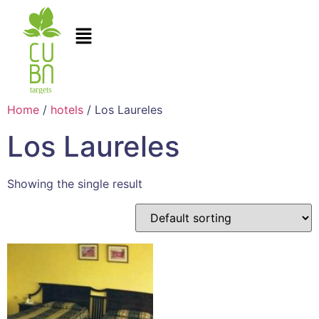
Home
/
hotels
/ Los Laureles
Los Laureles
Showing the single result