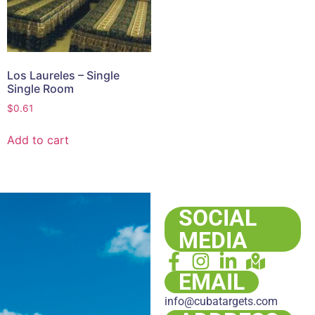
Los Laureles – Single
Single Room
$
0.61
Add to cart
SOCIAL
MEDIA
EMAIL
info@cubatargets.com