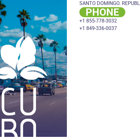
SANTO DOMINGO. REPUBL
PHONE
+1 855-778-3032
+1 849-336-0037