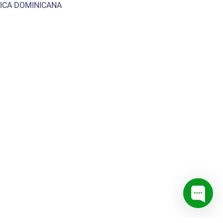
ICA DOMINICANA