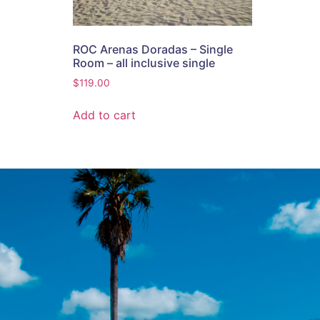
ROC Arenas Doradas – Single
Room – all inclusive single
$
119.00
Add to cart