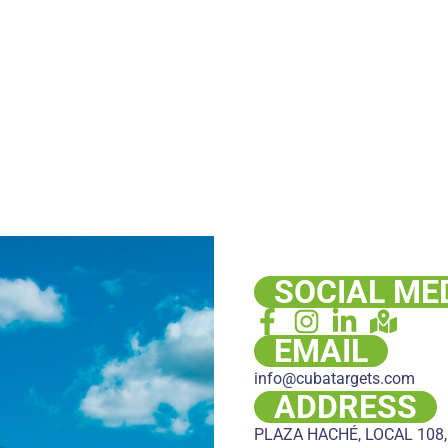
SOCIAL ME
EMAIL
info@cubatargets.com
ADDRESS
PLAZA HACHÉ, LOCAL 108,