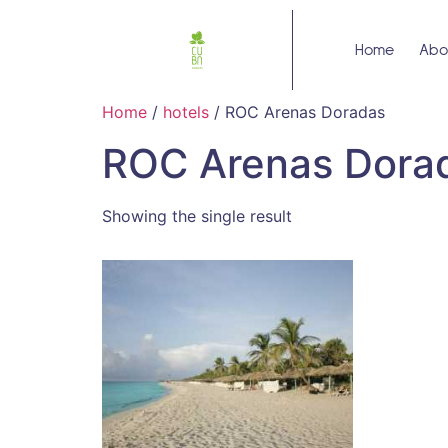
Home
Abo
Home
/
hotels
/ ROC Arenas Doradas
ROC Arenas Dora
Showing the single result