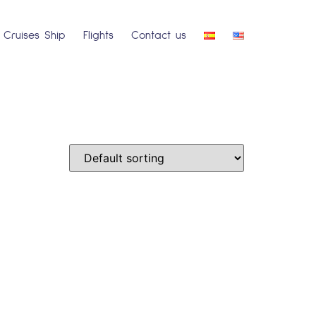
Cruises Ship
Flights
Contact us