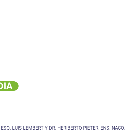
DIA
 ESQ. LUIS LEMBERT Y DR. HERIBERTO PIETER, ENS. NACO,