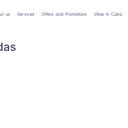
ut us
Services
Offers and Promotions
Villas in Cuba
das