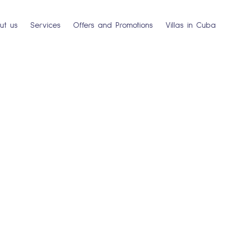
ut us
Services
Offers and Promotions
Villas in Cuba