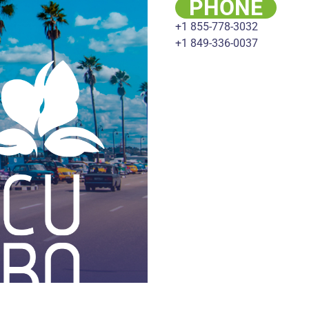
PHONE
+1 855-778-3032
+1 849-336-0037