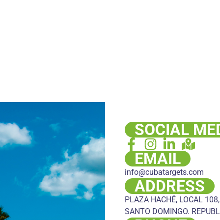
SOCIAL ME
EMAIL
info@cubatargets.com
ADDRESS
PLAZA HACHÉ, LOCAL 108,
SANTO DOMINGO. REPUBL