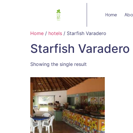
Home
Abo
Home
/
hotels
/ Starfish Varadero
Starfish Varadero
Showing the single result