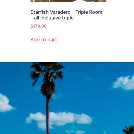
Starfish Varadero – Triple Room
– all inclusive triple
$
170.00
Add to cart