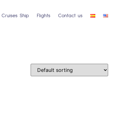
Cruises Ship
Flights
Contact us