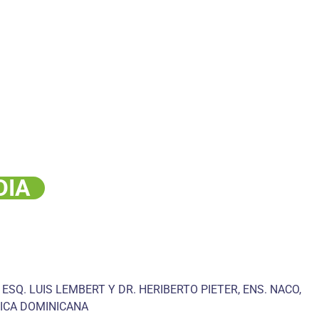
DIA
 ESQ. LUIS LEMBERT Y DR. HERIBERTO PIETER, ENS. NACO,
ICA DOMINICANA