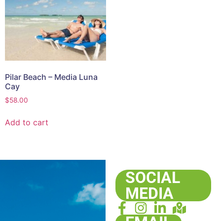
Pilar Beach – Media Luna
Cay
$
58.00
Add to cart
SOCIAL
MEDIA