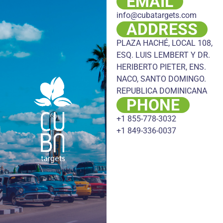
EMAIL
info@cubatargets.com
ADDRESS
PLAZA HACHÉ, LOCAL 108,
ESQ. LUIS LEMBERT Y DR.
HERIBERTO PIETER, ENS.
NACO, SANTO DOMINGO.
REPUBLICA DOMINICANA
PHONE
+1 855-778-3032
+1 849-336-0037