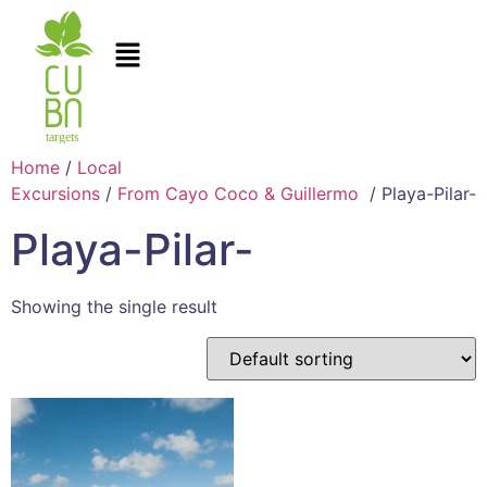
Home
/
Local
Excursions
/
From Cayo Coco & Guillermo
/ Playa-Pilar-
Playa-Pilar-
Showing the single result