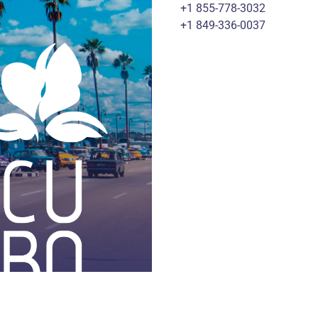
+1 855-778-3032
+1 849-336-0037