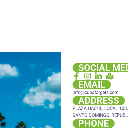
SOCIAL ME
EMAIL
info@cubatargets.com
ADDRESS
PLAZA HACHÉ, LOCAL 108,
SANTO DOMINGO. REPUBL
PHONE