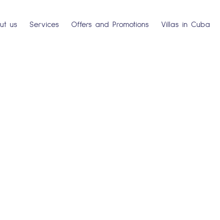
ut us
Services
Offers and Promotions
Villas in Cuba