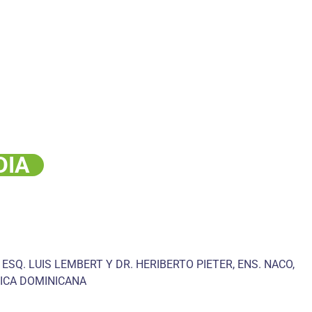
DIA
 ESQ. LUIS LEMBERT Y DR. HERIBERTO PIETER, ENS. NACO,
ICA DOMINICANA