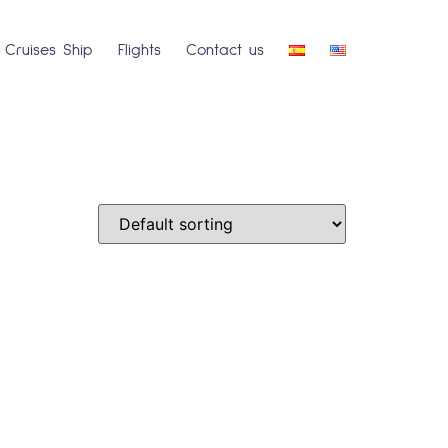
Cruises Ship
Flights
Contact us