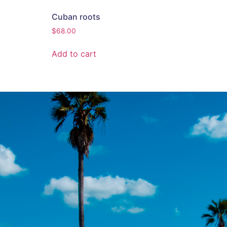
Cuban roots
$
68.00
Add to cart