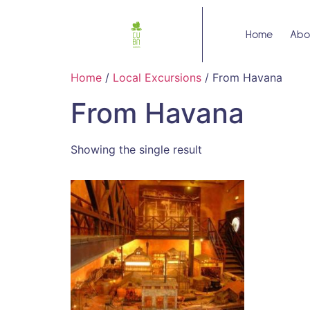
Home
Abo
Home
/
Local Excursions
/ From Havana
From Havana
Showing the single result