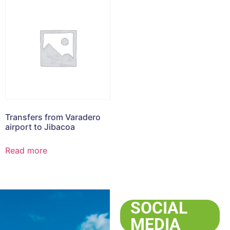
Transfers from Varadero
airport to Jibacoa
Read more
SOCIAL
MEDIA