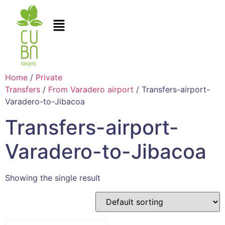
Home
/
Private
Transfers
/
From Varadero airport
/ Transfers-airport-
Varadero-to-Jibacoa
Transfers-airport-
Varadero-to-Jibacoa
Showing the single result