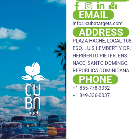
EMAIL
info@cubatargets.com
ADDRESS
PLAZA HACHÉ, LOCAL 108,
ESQ. LUIS LEMBERT Y DR.
HERIBERTO PIETER, ENS.
NACO, SANTO DOMINGO.
REPUBLICA DOMINICANA
PHONE
+1 855-778-3032
+1 849-336-0037