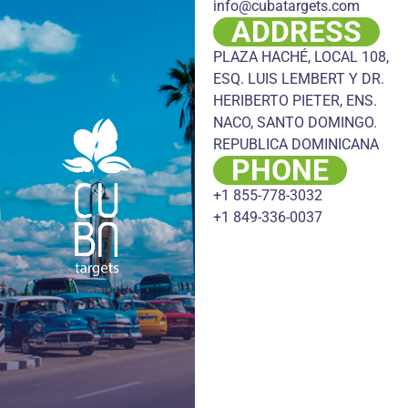
info@cubatargets.com
ADDRESS
PLAZA HACHÉ, LOCAL 108,
ESQ. LUIS LEMBERT Y DR.
HERIBERTO PIETER, ENS.
NACO, SANTO DOMINGO.
REPUBLICA DOMINICANA
PHONE
+1 855-778-3032
+1 849-336-0037