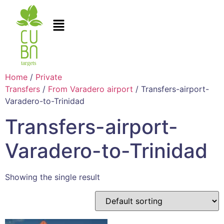
Home
/
Private
Transfers
/
From Varadero airport
/ Transfers-airport-
Varadero-to-Trinidad
Transfers-airport-
Varadero-to-Trinidad
Showing the single result