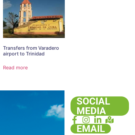
Transfers from Varadero
airport to Trinidad
Read more
SOCIAL
MEDIA
EMAIL