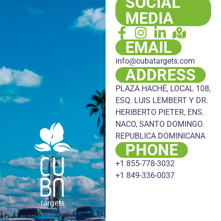
SOCIAL
MEDIA
EMAIL
info@cubatargets.com
ADDRESS
PLAZA HACHÉ, LOCAL 108,
ESQ. LUIS LEMBERT Y DR.
HERIBERTO PIETER, ENS.
NACO, SANTO DOMINGO.
REPUBLICA DOMINICANA
PHONE
+1 855-778-3032
+1 849-336-0037