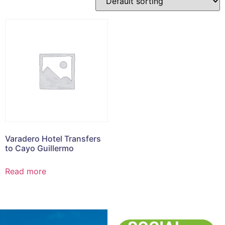
Varadero Hotel Transfers
to Cayo Guillermo
Read more