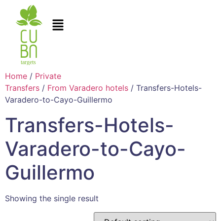
Home
/
Private
Transfers
/
From Varadero hotels
/ Transfers-Hotels-
Varadero-to-Cayo-Guillermo
Transfers-Hotels-
Varadero-to-Cayo-
Guillermo
Showing the single result