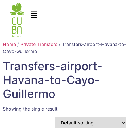
Home
/
Private Transfers
/ Transfers-airport-Havana-to-
Cayo-Guillermo
Transfers-airport-
Havana-to-Cayo-
Guillermo
Showing the single result