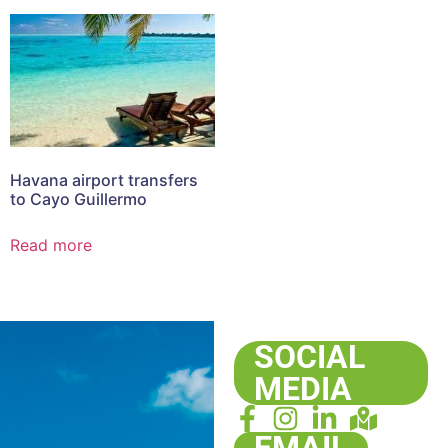
Havana airport transfers
to Cayo Guillermo
Read more
SOCIAL
MEDIA
EMAIL