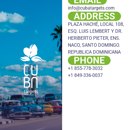
info@cubatargets.com
ADDRESS
PLAZA HACHÉ, LOCAL 108,
ESQ. LUIS LEMBERT Y DR.
HERIBERTO PIETER, ENS.
NACO, SANTO DOMINGO.
REPUBLICA DOMINICANA
PHONE
+1 855-778-3032
+1 849-336-0037