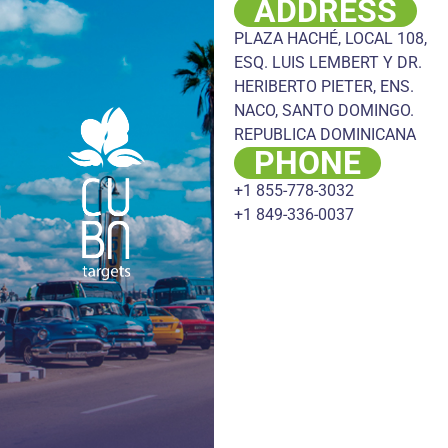
ADDRESS
PLAZA HACHÉ, LOCAL 108,
ESQ. LUIS LEMBERT Y DR.
HERIBERTO PIETER, ENS.
NACO, SANTO DOMINGO.
REPUBLICA DOMINICANA
PHONE
+1 855-778-3032
+1 849-336-0037