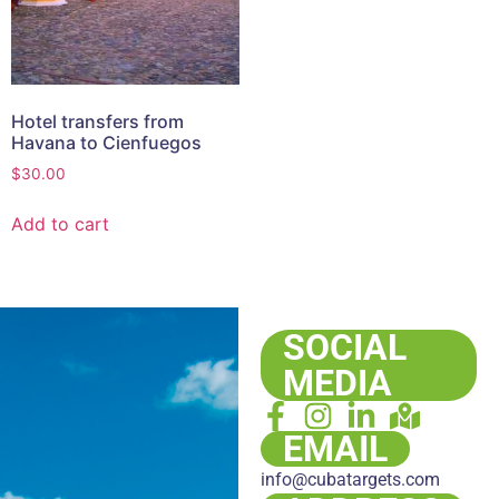
Hotel transfers from
Havana to Cienfuegos
$
30.00
Add to cart
SOCIAL
MEDIA
EMAIL
info@cubatargets.com