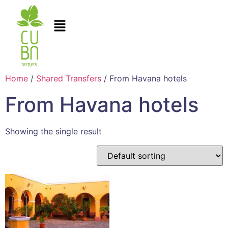
Home
/
Shared Transfers
/ From Havana hotels
From Havana hotels
Showing the single result