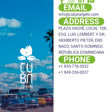
EMAIL
info@cubatargets.com
ADDRESS
PLAZA HACHÉ, LOCAL 108,
ESQ. LUIS LEMBERT Y DR.
HERIBERTO PIETER, ENS.
NACO, SANTO DOMINGO.
REPUBLICA DOMINICANA
PHONE
+1 855-778-3032
+1 849-336-0037