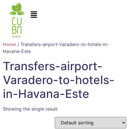
Home
/ Transfers-airport-Varadero-to-hotels-in-
Havana-Este
Transfers-airport-
Varadero-to-hotels-
in-Havana-Este
Showing the single result