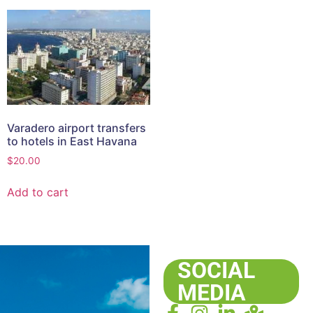
Varadero airport transfers
to hotels in East Havana
$
20.00
Add to cart
SOCIAL
MEDIA