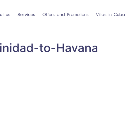
ut us
Services
Offers and Promotions
Villas in Cuba
rinidad-to-Havana