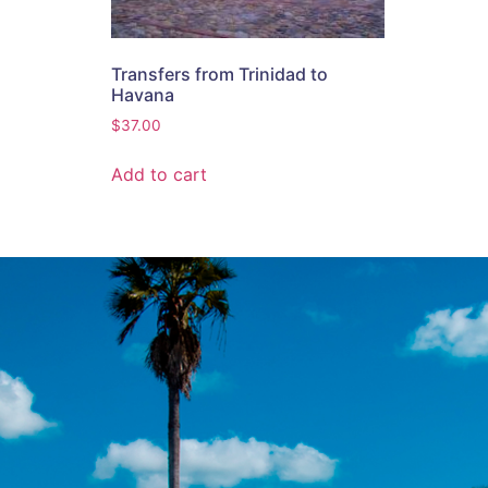
Transfers from Trinidad to
Havana
$
37.00
Add to cart