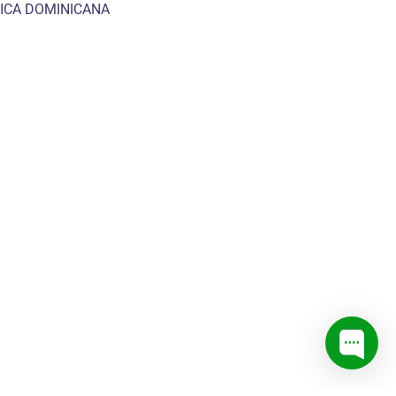
ICA DOMINICANA