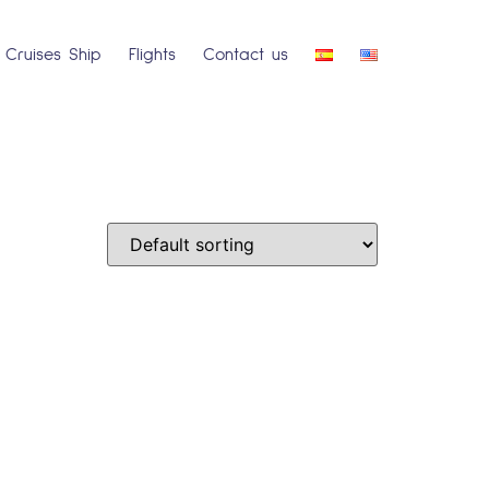
Cruises Ship
Flights
Contact us