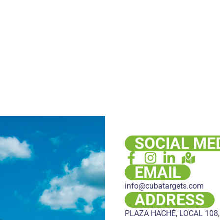
SOCIAL ME
EMAIL
info@cubatargets.com
ADDRESS
PLAZA HACHÉ, LOCAL 108,