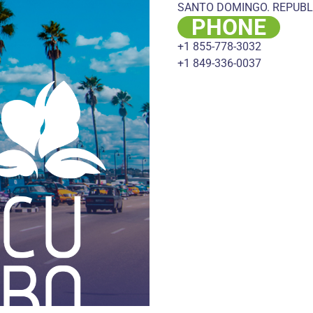
SANTO DOMINGO. REPUBL
PHONE
+1 855-778-3032
+1 849-336-0037