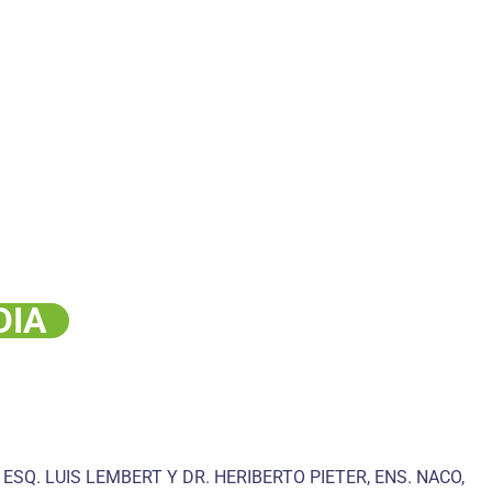
DIA
 ESQ. LUIS LEMBERT Y DR. HERIBERTO PIETER, ENS. NACO,