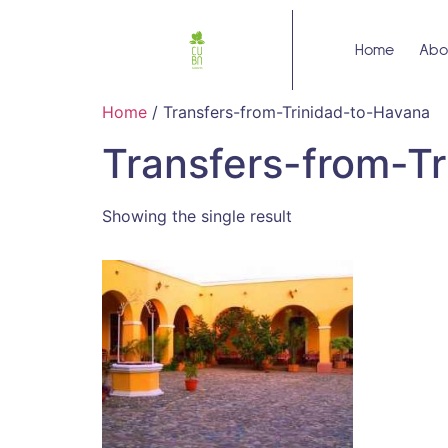
Home
Abo
Home
/ Transfers-from-Trinidad-to-Havana
Transfers-from-T
Showing the single result