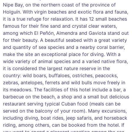
Nipe Bay, on the northern coast of the province of
Holguín. With virgin beaches and exotic flora and fauna,
it is a true refuge for relaxation. It has 12 small beaches
famous for their fine sand and crystal clear waters,
among which El Peñón, Almendra and Gaviota stand out
for their beauty. A beautiful seabed with a great variety
and quantity of sea species and a nearby coral barrier,
make the site an exceptional place for diving. With a
wide variety of animal species and a varied native flora,
it is considered the largest nature reserve in the
country: wild boars, buffaloes, ostriches, peacocks,
zebras, antelopes, ferrets and wild bulls move freely in
its meadows. The facilities of this hotel include a bar, a
barbecue on the beach, a shop and a small but delicious
restaurant serving typical Cuban food (meals can be
served on the balcony of your room). Many excursions,
including diving, boat rides, jeep safaris, and horseback
riding, among others, can be booked from the hotel. If
you want to spend a pleasant vacation among the sea