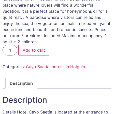
place where nature lovers will find a wonderful
vacation. It is a perfect place for honeymoons or for a
quiet rest. . A paradise where visitors can relax and
enjoy the sea, the vegetation, animals in freedom, yacht
excursions and beautiful and romantic sunsets. Prices
per room / breakfast included Maximum occupancy: 1
adult + 2 children
Add to cart
Categories:
Cayo Saetía
,
hotels
,
In Holguín
Description
Description
Details Hotel Cayo Saetía is located at the entrance to