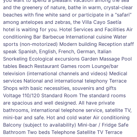
and the greenery of nature, bathe in warm, crystal-clear
beaches with fine white sand or participate in a “safari”
among antelopes and zebras, the Villa Cayo Saetía
hotel is waiting for you. Hotel Services and Facilities Air
conditioning Bar Barbecue International cuisine Water
sports (non-motorized) Modern building Reception staff
speak Spanish, English, French, German, Italian
Snorkeling Ecological excursions Garden Massage Pool
tables Beach Restaurant Games room Lounge/bar
television (international channels and videos) Medical
services National and international telephony Terrace
Shops with basic necessities, souvenirs and gifts
Voltage 110/120 Standard Room The standard rooms
are spacious and well designed. All have private
bathrooms, international telephone service, satellite TV,
mini-bar and safe. Hot and cold water Air conditioning
Balcony (subject to availability) Mini-bar / Fridge Safe
Bathroom Two beds Telephone Satellite TV Terrace