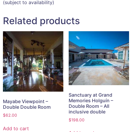
(subject to availability)
Related products
Sanctuary at Grand
Memories Holguín –
Mayabe Viewpoint –
Double Room – All
Double Double Room
inclusive double
$
62.00
$
198.00
Add to cart