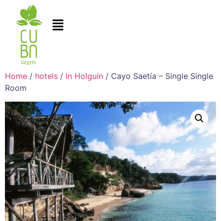
Home
/
hotels
/
In Holguín
/ Cayo Saetía – Single Single
Room