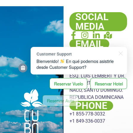
SOCIAL
MEDIA
EMAIL
info@cubatargets.com
Customer Support
ADDRESS
Bienvenido!
En qué podemos asistirle
desde Customer Support?
PLAZA HACHÉ, LOCAL 108,
ESQ. LUIS LEMBERT Y DR.
HERIBERTO PIETER, ENS.
Reservar Vuelo
Reservar Hotel
NACO, SANTO DOMINGO.
Reservar Auto
Reservar Excursión
REPUBLICA DOMINICANA
PHONE
Reservar Transfer
+1 855-778-3032
+1 849-336-0037
Reservar Oferta Especial