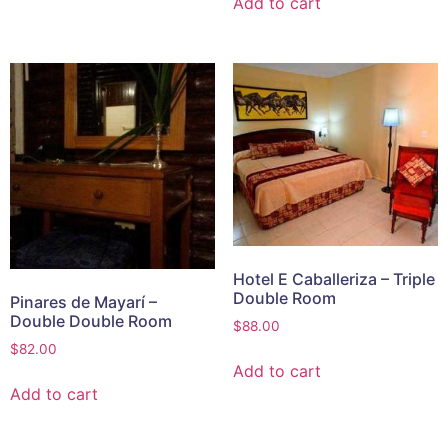
Add to cart
Hotel E Caballeriza – Triple
Double Room
Pinares de Mayarí –
Double Double Room
$
88.00
$
82.00
Add to cart
Add to cart