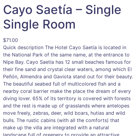
Cayo Saetía – Single
Single Room
$
71.00
Quick description The Hotel Cayo Saetía is located in
the National Park of the same name, at the entrance to
Nipe Bay. Cayo Saetía has 12 small beaches famous for
their fine sand and crystal clear waters, among which El
Peñón, Almendra and Gaviota stand out for their beauty.
The beautiful seabed full of multicolored fish and a
nearby coral barrier make the place the dream of every
diving lover. 65% of its territory is covered with forests
and the rest is made up of grasslands where antelopes
move freely, zebras, deer, wild boars, hutias and wild
bulls. The rustic cabins (with all the comforts) that
make up the villa are integrated with a natural
landscape full of greenery to provide an attractive