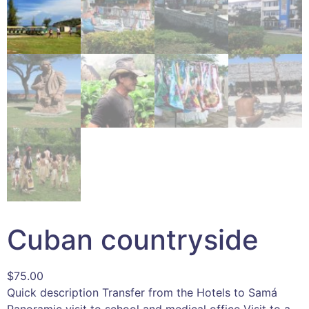
Cuban countryside
$
75.00
Quick description Transfer from the Hotels to Samá
Panoramic visit to school and medical office Visit to a