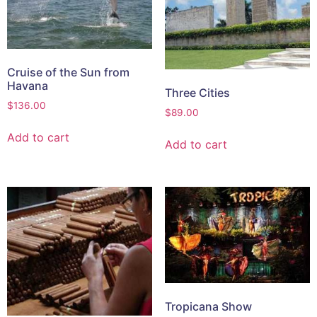
Cruise of the Sun from
Havana
Three Cities
$
136.00
$
89.00
Add to cart
Add to cart
Tropicana Show