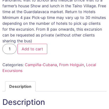
farmer’s house Show and lunch in the Taíno Village. Free
time at the Guardalavaca market. Return to Hotels
Minimum 4 pax Pick-up time may vary up to 30 minutes
depending on the number of hotels to pick up clients
for the excursion. From 8 pax onwards, this excursion
can be requested as private (without other clients
sharing the bus)
Add to cart
Categories:
Campiña-Cubana
,
From Holguin
,
Local
Excursions
Description
Description