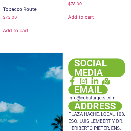
$
78.00
Tobacco Route
Add to cart
$
73.00
Add to cart
SOCIAL
MEDIA
EMAIL
info@cubatargets.com
ADDRESS
PLAZA HACHÉ, LOCAL 108,
ESQ. LUIS LEMBERT Y DR.
HERIBERTO PIETER, ENS.