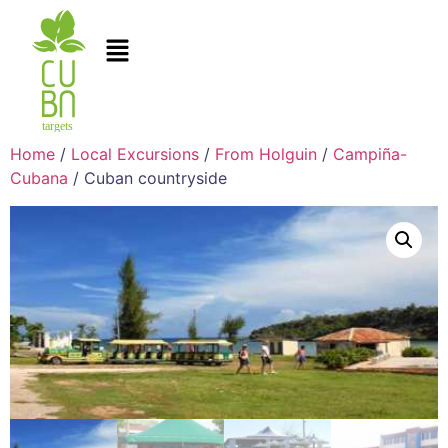
Home
/
Local Excursions
/
From Holguin
/
Campiña-
Cubana
/ Cuban countryside