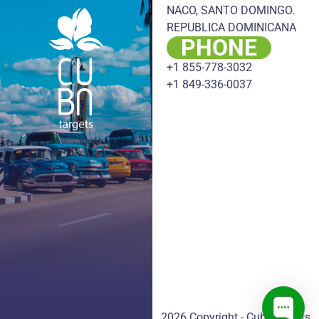
NACO, SANTO DOMINGO.
REPUBLICA DOMINICANA
PHONE
+1 855-778-3032
+1 849-336-0037
2026 Copyright - CubaTargets