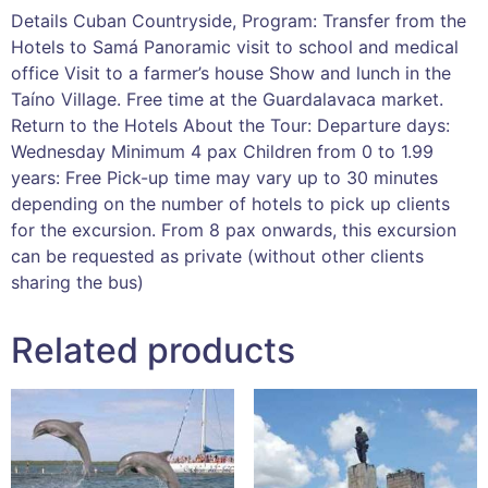
Details Cuban Countryside, Program: Transfer from the
Hotels to Samá Panoramic visit to school and medical
office Visit to a farmer’s house Show and lunch in the
Taíno Village. Free time at the Guardalavaca market.
Return to the Hotels About the Tour: Departure days:
Wednesday Minimum 4 pax Children from 0 to 1.99
years: Free Pick-up time may vary up to 30 minutes
depending on the number of hotels to pick up clients
for the excursion. From 8 pax onwards, this excursion
can be requested as private (without other clients
sharing the bus)
Related products