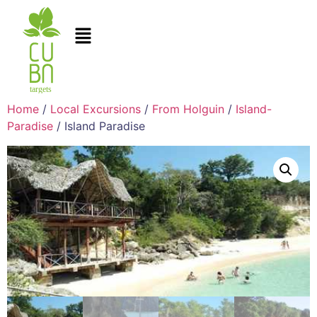
Home
/
Local Excursions
/
From Holguin
/
Island-
Paradise
/ Island Paradise