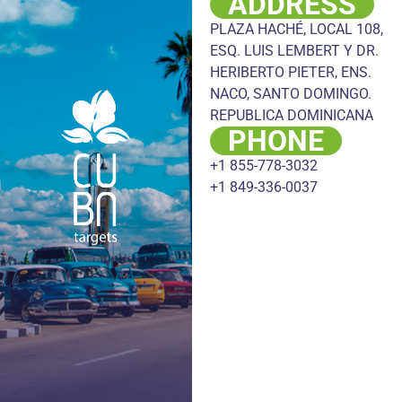
ADDRESS
PLAZA HACHÉ, LOCAL 108,
ESQ. LUIS LEMBERT Y DR.
HERIBERTO PIETER, ENS.
NACO, SANTO DOMINGO.
REPUBLICA DOMINICANA
PHONE
+1 855-778-3032
+1 849-336-0037