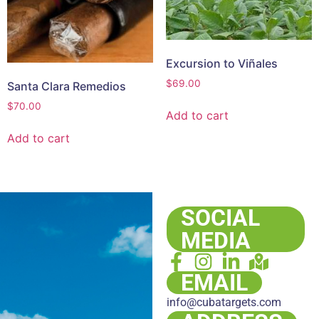
Excursion to Viñales
$
69.00
Santa Clara Remedios
$
70.00
Add to cart
Add to cart
SOCIAL
MEDIA
EMAIL
info@cubatargets.com