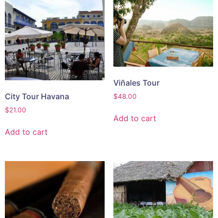
Viñales Tour
City Tour Havana
$
48.00
$
21.00
Add to cart
Add to cart