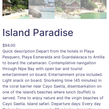
Island Paradise
$
94.00
Quick description Depart from the hotels in Playa
Pesquero, Playa Esmeralda and Guardalavaca to Antilla
to board the catamaran. Contemplative navigation
through Nipe Bay with open bar and tourist
entertainment on board. Entertainment prize included.
Light snack on board. Snorkeling time (45 minutes) in
the coral barrier near Cayo Saetía, disembarkation on
one of the island’s beaches where lunch (buffet) is
served. Time to enjoy nature and the virgin beaches of
Cayo Saetía. Island safari. Departure days: Every day