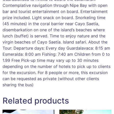
Contemplative navigation through Nipe Bay with open
bar and tourist entertainment on board. Entertainment
prize included. Light snack on board. Snorkeling time
(45 minutes) in the coral barrier near Cayo Saetía,
disembarkation on one of the island’s beaches where
lunch (buffet) is served. Time to enjoy nature and the
virgin beaches of Cayo Saetía. Island safari. About the
Tour: Departure days: Every day Guardalavaca: 8:15 am
Esmeralda: 8:00 am Fishing: 7:40 am Children from 0 to
1.99 Free Pick-up time may vary up to 30 minutes
depending on the number of hotels to pick up to clients
for the excursion. For 8 people or more, this excursion
can be requested as private (without other clients
sharing the bus)
Related products