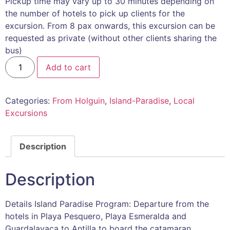
Pickup time may vary up to 30 minutes depending on
the number of hotels to pick up clients for the
excursion. From 8 pax onwards, this excursion can be
requested as private (without other clients sharing the
bus)
Add to cart
Categories:
From Holguin
,
Island-Paradise
,
Local
Excursions
Description
Description
Details Island Paradise Program: Departure from the
hotels in Playa Pesquero, Playa Esmeralda and
Guardalavaca to Antilla to board the catamaran.