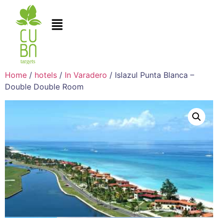
Home
/
hotels
/
In Varadero
/ Islazul Punta Blanca –
Double Double Room