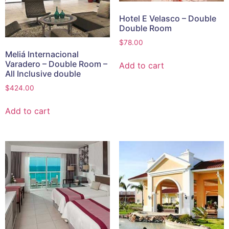
Hotel E Velasco – Double
Double Room
$
78.00
Meliá Internacional
Varadero – Double Room –
Add to cart
All Inclusive double
$
424.00
Add to cart