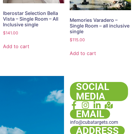
Iberostar Selection Bella
Vista – Single Room – All
Memories Varadero –
Inclusive single
Single Room – all inclusive
single
$
141.00
$
115.00
Add to cart
Add to cart
SOCIAL
MEDIA
EMAIL
info@cubatargets.com
ADDRESS