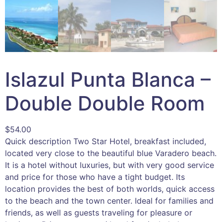
Islazul Punta Blanca –
Double Double Room
$
54.00
Quick description Two Star Hotel, breakfast included,
located very close to the beautiful blue Varadero beach.
It is a hotel without luxuries, but with very good service
and price for those who have a tight budget. Its
location provides the best of both worlds, quick access
to the beach and the town center. Ideal for families and
friends, as well as guests traveling for pleasure or