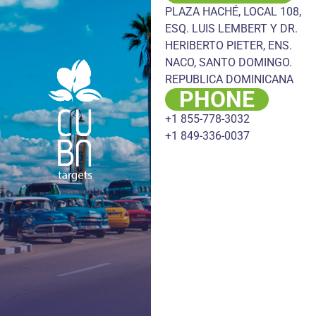
PLAZA HACHÉ, LOCAL 108,
ESQ. LUIS LEMBERT Y DR.
HERIBERTO PIETER, ENS.
NACO, SANTO DOMINGO.
REPUBLICA DOMINICANA
PHONE
+1 855-778-3032
+1 849-336-0037