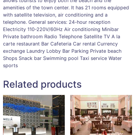
allows tourists to enjoy both the beach and the
amenities of the town center. It has 21 rooms equipped
with satellite television, air conditioning and a
telephone. General services: 24-hour reception
Electricity 110-220V/60Hz Air conditioning Minibar
Private bathroom Radio Telephone Satellite TV A la
carte restaurant Bar Cafeteria Car rental Currency
exchange Laundry Lobby Bar Parking Private beach
Shops Snack bar Swimming pool Taxi service Water
sports
Related products