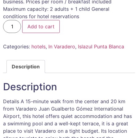
business. Prices per room / breakfast included
Maximum capacity: 2 adults + 1 child General
conditions for hotel reservations
Add to cart
Categories:
hotels
,
In Varadero
,
Islazul Punta Blanca
Description
Description
Details A 15-minute walk from the center and 20 km
from Varadero Juan Gualberto Gómez International
Airport, this hotel offers quiet accommodation and has
a swimming pool and a well-kept terrace, it is a great
place to visit Varadero on a tight budget. Its location