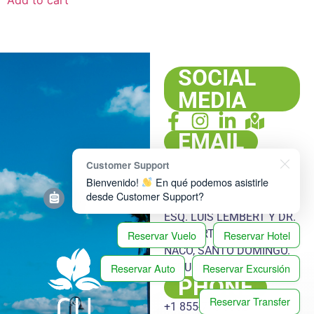
SOCIAL
MEDIA
EMAIL
info@cubatargets.com
Customer Support
ADDRESS
Bienvenido!
En qué podemos asistirle
desde Customer Support?
PLAZA HACHÉ, LOCAL 108,
ESQ. LUIS LEMBERT Y DR.
HERIBERTO PIETER, ENS.
Reservar Vuelo
Reservar Hotel
NACO, SANTO DOMINGO.
Reservar Auto
Reservar Excursión
REPUBLICA DOMINICANA
PHONE
Reservar Transfer
+1 855-778-3032