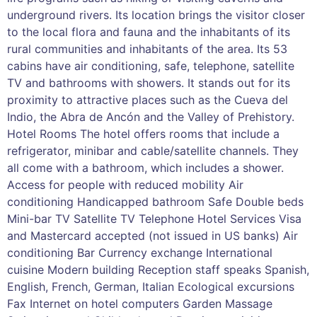
underground rivers. Its location brings the visitor closer
to the local flora and fauna and the inhabitants of its
rural communities and inhabitants of the area. Its 53
cabins have air conditioning, safe, telephone, satellite
TV and bathrooms with showers. It stands out for its
proximity to attractive places such as the Cueva del
Indio, the Abra de Ancón and the Valley of Prehistory.
Hotel Rooms The hotel offers rooms that include a
refrigerator, minibar and cable/satellite channels. They
all come with a bathroom, which includes a shower.
Access for people with reduced mobility Air
conditioning Handicapped bathroom Safe Double beds
Mini-bar TV Satellite TV Telephone Hotel Services Visa
and Mastercard accepted (not issued in US banks) Air
conditioning Bar Currency exchange International
cuisine Modern building Reception staff speaks Spanish,
English, French, German, Italian Ecological excursions
Fax Internet on hotel computers Garden Massage