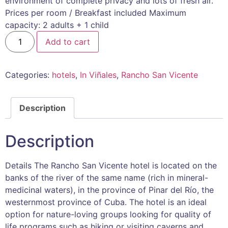
environment of complete privacy and lots of fresh air.
Prices per room / Breakfast included Maximum
capacity: 2 adults + 1 child
Add to cart
Categories:
hotels
,
In Viñales
,
Rancho San Vicente
Description
Description
Details The Rancho San Vicente hotel is located on the
banks of the river of the same name (rich in mineral-
medicinal waters), in the province of Pinar del Río, the
westernmost province of Cuba. The hotel is an ideal
option for nature-loving groups looking for quality of
life programs such as hiking or visiting caverns and