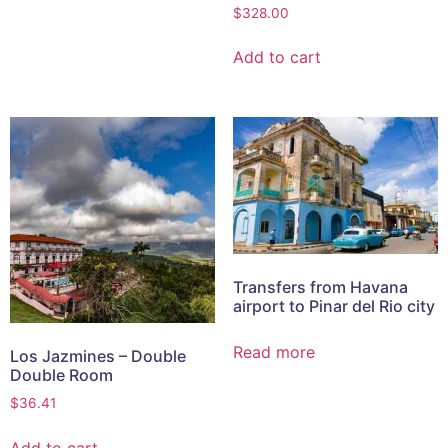
$
328.00
Add to cart
Transfers from Havana
airport to Pinar del Rio city
Read more
Los Jazmines – Double
Double Room
$
36.41
Add to cart