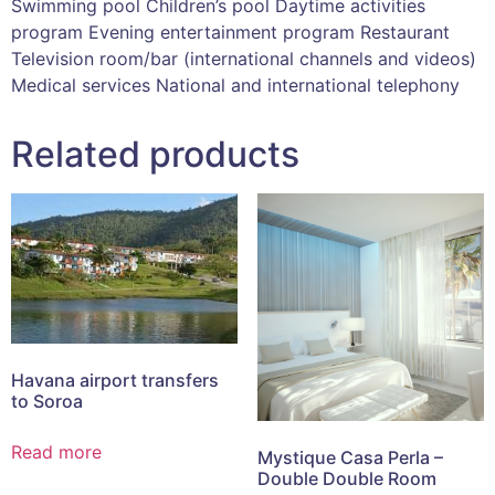
Swimming pool Children’s pool Daytime activities
program Evening entertainment program Restaurant
Television room/bar (international channels and videos)
Medical services National and international telephony
Related products
Havana airport transfers
to Soroa
Read more
Mystique Casa Perla –
Double Double Room