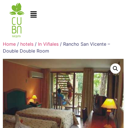
Home
/
hotels
/
In Viñales
/ Rancho San Vicente –
Double Double Room