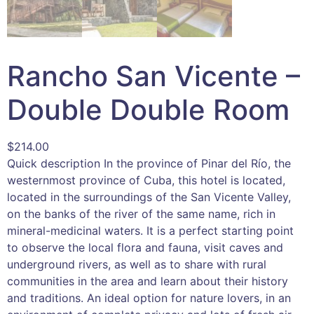
Rancho San Vicente –
Double Double Room
$
214.00
Quick description In the province of Pinar del Río, the
westernmost province of Cuba, this hotel is located,
located in the surroundings of the San Vicente Valley,
on the banks of the river of the same name, rich in
mineral-medicinal waters. It is a perfect starting point
to observe the local flora and fauna, visit caves and
underground rivers, as well as to share with rural
communities in the area and learn about their history
and traditions. An ideal option for nature lovers, in an