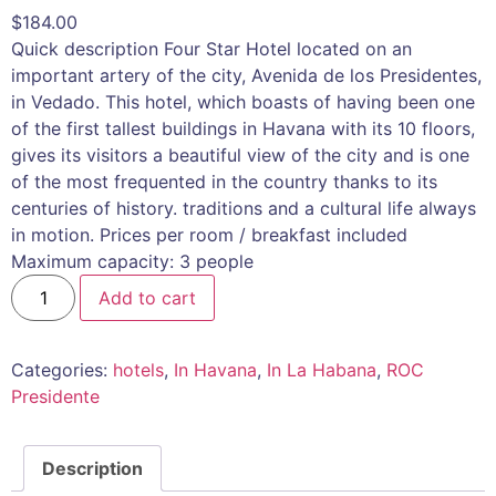
$
184.00
Quick description Four Star Hotel located on an
important artery of the city, Avenida de los Presidentes,
in Vedado. This hotel, which boasts of having been one
of the first tallest buildings in Havana with its 10 floors,
gives its visitors a beautiful view of the city and is one
of the most frequented in the country thanks to its
centuries of history. traditions and a cultural life always
in motion. Prices per room / breakfast included
Maximum capacity: 3 people
Add to cart
Categories:
hotels
,
In Havana
,
In La Habana
,
ROC
Presidente
Description