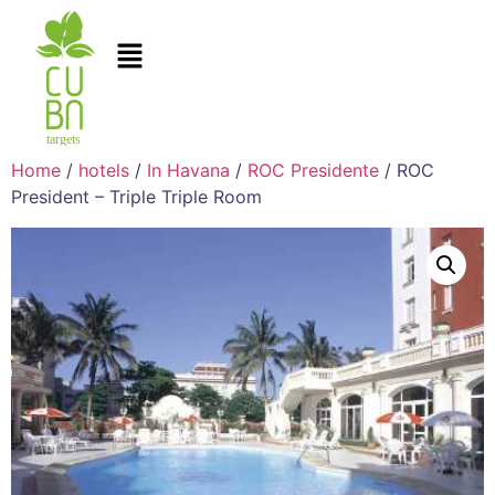
Home
/
hotels
/
In Havana
/
ROC Presidente
/ ROC
President – Triple Triple Room