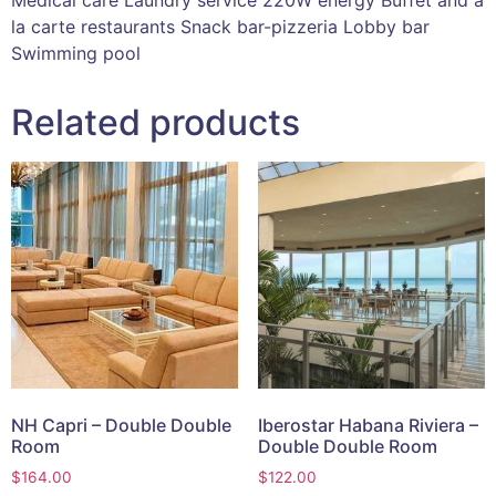
la carte restaurants Snack bar-pizzeria Lobby bar
Swimming pool
Related products
NH Capri – Double Double
Iberostar Habana Riviera –
Room
Double Double Room
$
164.00
$
122.00