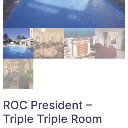
ROC President –
Triple Triple Room