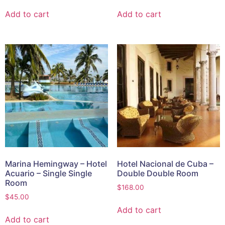
Add to cart
Add to cart
Marina Hemingway – Hotel
Hotel Nacional de Cuba –
Acuario – Single Single
Double Double Room
Room
$
168.00
$
45.00
Add to cart
Add to cart