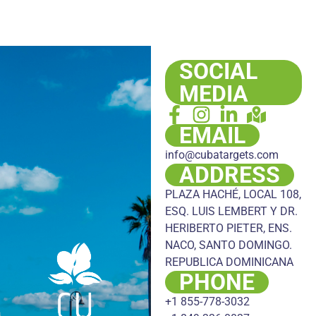
SOCIAL
MEDIA
EMAIL
info@cubatargets.com
ADDRESS
PLAZA HACHÉ, LOCAL 108,
ESQ. LUIS LEMBERT Y DR.
HERIBERTO PIETER, ENS.
NACO, SANTO DOMINGO.
REPUBLICA DOMINICANA
PHONE
+1 855-778-3032