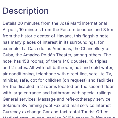
Description
Details 20 minutes from the José Martí International
Airport, 10 minutes from the Eastern beaches and 3 km
from the historic center of Havana, this flagship hotel
has many places of interest in its surroundings, for
example, La Casa de las Américas, the Chancellery of
Cuba, the Amadeo Roldán Theater, among others. The
hotel has 158 rooms; of them 140 doubles, 16 triples
and 2 suites. All with full bathroom, hot and cold water,
air conditioning, telephone with direct line, satellite TV,
minibar, safe, cot for children (on request) and facilities
for the disabled in 2 rooms located on the second floor
with large entrance and bathroom with special railings.
General services: Massage and reflexotherapy service
Solarium Swimming pool Fax and mail service Internet
Currency exchange Car and taxi rental Tourist Office
Medical care Laundry service 220W energy Buffet and a