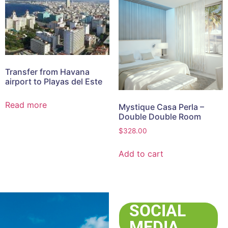
Transfer from Havana
airport to Playas del Este
Read more
Mystique Casa Perla –
Double Double Room
$
328.00
Add to cart
SOCIAL
MEDIA