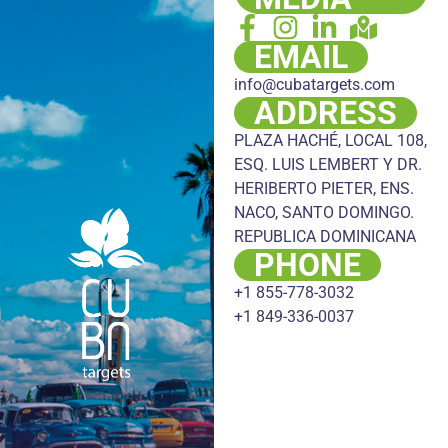
EMAIL
info@cubatargets.com
ADDRESS
PLAZA HACHÉ, LOCAL 108,
ESQ. LUIS LEMBERT Y DR.
HERIBERTO PIETER, ENS.
NACO, SANTO DOMINGO.
REPUBLICA DOMINICANA
PHONE
+1 855-778-3032
+1 849-336-0037