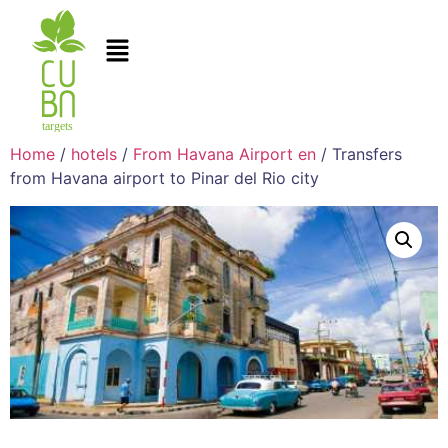
Home
/
hotels
/
From Havana Airport en
/ Transfers
from Havana airport to Pinar del Rio city