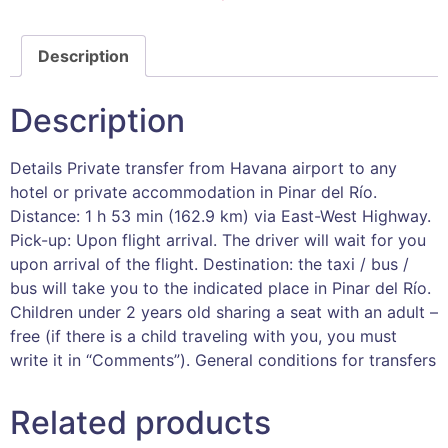
Description
Description
Details Private transfer from Havana airport to any
hotel or private accommodation in Pinar del Río.
Distance: 1 h 53 min (162.9 km) via East-West Highway.
Pick-up: Upon flight arrival. The driver will wait for you
upon arrival of the flight. Destination: the taxi / bus /
bus will take you to the indicated place in Pinar del Río.
Children under 2 years old sharing a seat with an adult –
free (if there is a child traveling with you, you must
write it in “Comments”). General conditions for transfers
Related products