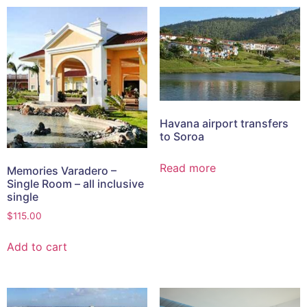
Havana airport transfers
to Soroa
Read more
Memories Varadero –
Single Room – all inclusive
single
$
115.00
Add to cart