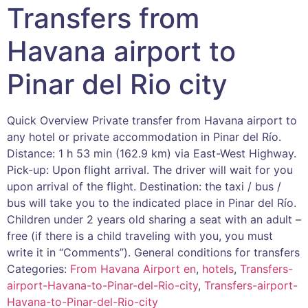
Transfers from
Havana airport to
Pinar del Rio city
Quick Overview Private transfer from Havana airport to
any hotel or private accommodation in Pinar del Río.
Distance: 1 h 53 min (162.9 km) via East-West Highway.
Pick-up: Upon flight arrival. The driver will wait for you
upon arrival of the flight. Destination: the taxi / bus /
bus will take you to the indicated place in Pinar del Río.
Children under 2 years old sharing a seat with an adult –
free (if there is a child traveling with you, you must
write it in “Comments”). General conditions for transfers
Categories:
From Havana Airport en
,
hotels
,
Transfers-
airport-Havana-to-Pinar-del-Rio-city
,
Transfers-airport-
Havana-to-Pinar-del-Rio-city