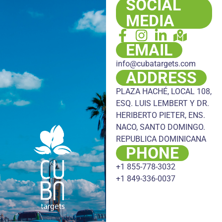
SOCIAL
MEDIA
EMAIL
info@cubatargets.com
ADDRESS
PLAZA HACHÉ, LOCAL 108,
ESQ. LUIS LEMBERT Y DR.
HERIBERTO PIETER, ENS.
NACO, SANTO DOMINGO.
REPUBLICA DOMINICANA
PHONE
+1 855-778-3032
+1 849-336-0037