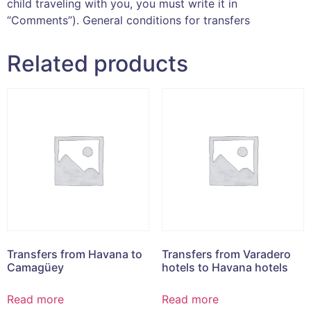
child traveling with you, you must write it in
“Comments”). General conditions for transfers
Related products
Transfers from Havana to
Transfers from Varadero
Camagüey
hotels to Havana hotels
Read more
Read more