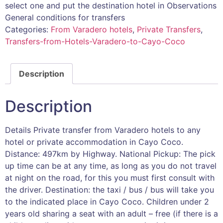
select one and put the destination hotel in Observations
General conditions for transfers
Categories:
From Varadero hotels
,
Private Transfers
,
Transfers-from-Hotels-Varadero-to-Cayo-Coco
Description
Description
Details Private transfer from Varadero hotels to any
hotel or private accommodation in Cayo Coco.
Distance: 497km by Highway. National Pickup: The pick
up time can be at any time, as long as you do not travel
at night on the road, for this you must first consult with
the driver. Destination: the taxi / bus / bus will take you
to the indicated place in Cayo Coco. Children under 2
years old sharing a seat with an adult – free (if there is a