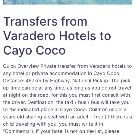
Transfers from
Varadero Hotels to
Cayo Coco
Quick Overview Private transfer from Varadero hotels to
any hotel or private accommodation in Cayo Coco.
Distance: 497km by Highway. National Pickup: The pick
up time can be at any time, as long as you do not travel
at night on the road, for this you must first consult with
the driver. Destination: the taxi / bus / bus will take you
to the indicated place in Cayo Coco. Children under 2
years old sharing a seat with an adult – free (if there is a
child traveling with you, you must write it in
“Comments”). If your hotel is not on the list, please