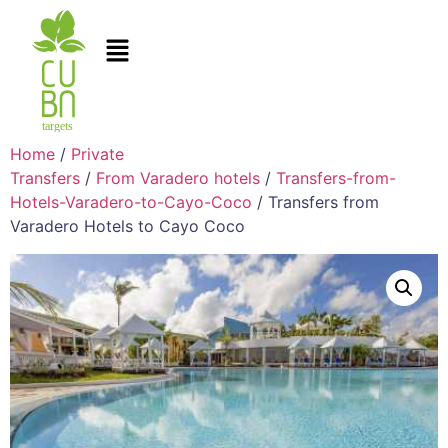
Home
/
Private
Transfers
/
From Varadero hotels
/
Transfers-from-
Hotels-Varadero-to-Cayo-Coco
/ Transfers from
Varadero Hotels to Cayo Coco