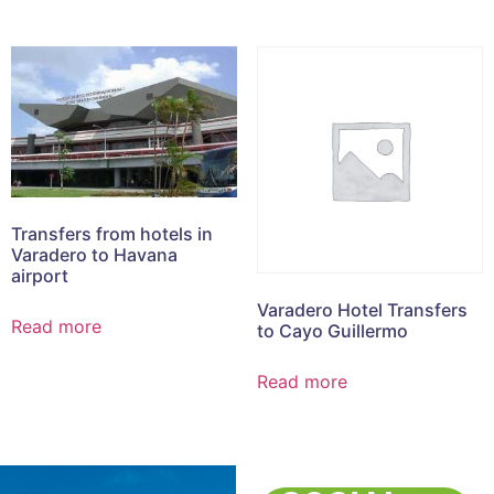
Transfers from hotels in
Varadero to Havana
airport
Varadero Hotel Transfers
Read more
to Cayo Guillermo
Read more