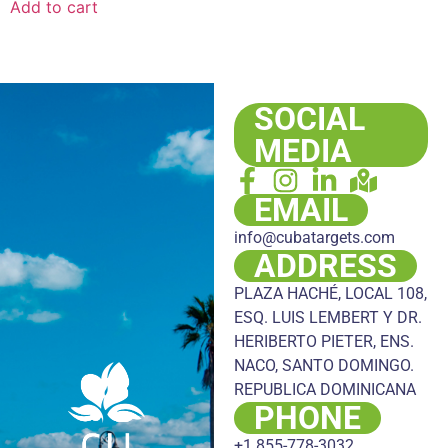
Add to cart
SOCIAL
MEDIA
EMAIL
info@cubatargets.com
ADDRESS
PLAZA HACHÉ, LOCAL 108,
ESQ. LUIS LEMBERT Y DR.
HERIBERTO PIETER, ENS.
NACO, SANTO DOMINGO.
REPUBLICA DOMINICANA
PHONE
+1 855-778-3032