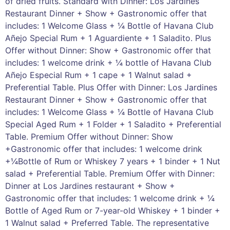
of dried fruits. Standard with Dinner: Los Jardines
Restaurant Dinner + Show + Gastronomic offer that
includes: 1 Welcome Glass + ¼ Bottle of Havana Club
Añejo Special Rum + 1 Aguardiente + 1 Saladito. Plus
Offer without Dinner: Show + Gastronomic offer that
includes: 1 welcome drink + ¼ bottle of Havana Club
Añejo Especial Rum + 1 cape + 1 Walnut salad +
Preferential Table. Plus Offer with Dinner: Los Jardines
Restaurant Dinner + Show + Gastronomic offer that
includes: 1 Welcome Glass + ¼ Bottle of Havana Club
Special Aged Rum + 1 Folder + 1 Saladito + Preferential
Table. Premium Offer without Dinner: Show
+Gastronomic offer that includes: 1 welcome drink
+¼Bottle of Rum or Whiskey 7 years + 1 binder + 1 Nut
salad + Preferential Table. Premium Offer with Dinner:
Dinner at Los Jardines restaurant + Show +
Gastronomic offer that includes: 1 welcome drink + ¼
Bottle of Aged Rum or 7-year-old Whiskey + 1 binder +
1 Walnut salad + Preferred Table. The representative