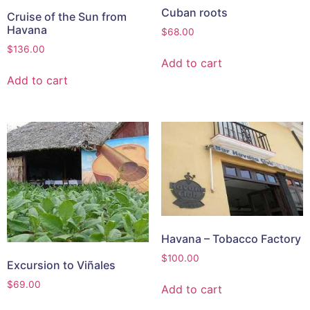
Cuban roots
Cruise of the Sun from
Havana
$
68.00
$
136.00
Add to cart
Add to cart
Havana – Tobacco Factory
$
100.00
Excursion to Viñales
$
69.00
Add to cart