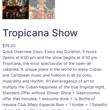
Tropicana Show
$
78.00
Quick Overview Days: Every day Duration: 5 hours
Opens at 8:00 pm and the show begins at 9:30 pm
Tropicana, the most spectacular of the open-air
cabarets. A unique place in the world to enjoy Cuban
and Caribbean music and folklore in all its color,
musicality and rhythm. An extravaganza of art to
multiply the Cuban happiness of the true tropical night.
Standard Offer without Dinner: Show + Gastronomic
offer that includes: 1 welcome drink + ¼ Bottle of
Havana Club Añejo Especial Rum + 1 binder + 1 Saladito