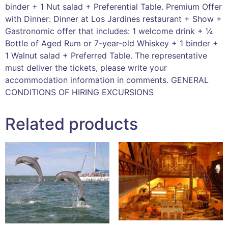
binder + 1 Nut salad + Preferential Table. Premium Offer
with Dinner: Dinner at Los Jardines restaurant + Show +
Gastronomic offer that includes: 1 welcome drink + ¼
Bottle of Aged Rum or 7-year-old Whiskey + 1 binder +
1 Walnut salad + Preferred Table. The representative
must deliver the tickets, please write your
accommodation information in comments. GENERAL
CONDITIONS OF HIRING EXCURSIONS
Related products