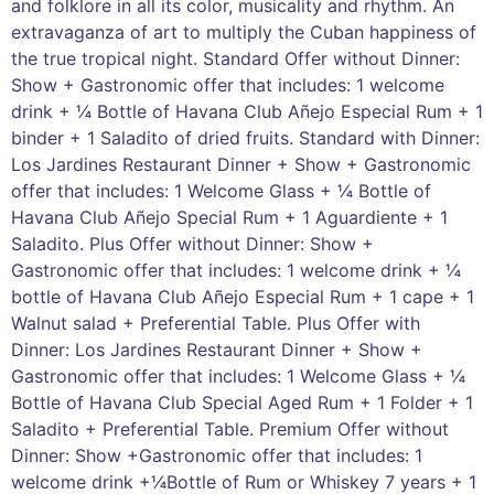
and folklore in all its color, musicality and rhythm. An
extravaganza of art to multiply the Cuban happiness of
the true tropical night. Standard Offer without Dinner:
Show + Gastronomic offer that includes: 1 welcome
drink + ¼ Bottle of Havana Club Añejo Especial Rum + 1
binder + 1 Saladito of dried fruits. Standard with Dinner:
Los Jardines Restaurant Dinner + Show + Gastronomic
offer that includes: 1 Welcome Glass + ¼ Bottle of
Havana Club Añejo Special Rum + 1 Aguardiente + 1
Saladito. Plus Offer without Dinner: Show +
Gastronomic offer that includes: 1 welcome drink + ¼
bottle of Havana Club Añejo Especial Rum + 1 cape + 1
Walnut salad + Preferential Table. Plus Offer with
Dinner: Los Jardines Restaurant Dinner + Show +
Gastronomic offer that includes: 1 Welcome Glass + ¼
Bottle of Havana Club Special Aged Rum + 1 Folder + 1
Saladito + Preferential Table. Premium Offer without
Dinner: Show +Gastronomic offer that includes: 1
welcome drink +¼Bottle of Rum or Whiskey 7 years + 1