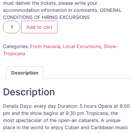
must deliver the tickets, please write your
accommodation information in comments. GENERAL
CONDITIONS OF HIRING EXCURSIONS
Add to cart
Categories:
From Havana
,
Local Excursions
,
Show-
Tropicana
Description
Description
Details Days: every day Duration: 5 hours Opens at 8:00
pm and the show begins at 9:30 pm Tropicana, the
most spectacular of the open-air cabarets. A unique
place in the world to enjoy Cuban and Caribbean music