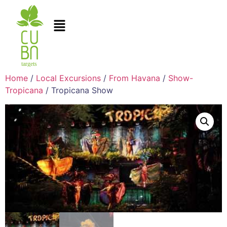
Home
/
Local Excursions
/
From Havana
/
Show-
Tropicana
/ Tropicana Show