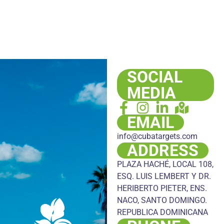
SOCIAL
MEDIA
EMAIL
info@cubatargets.com
ADDRESS
PLAZA HACHÉ, LOCAL 108,
ESQ. LUIS LEMBERT Y DR.
HERIBERTO PIETER, ENS.
NACO, SANTO DOMINGO.
REPUBLICA DOMINICANA