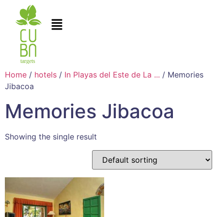
Home
/
hotels
/
In Playas del Este de La ...
/ Memories
Jibacoa
Memories Jibacoa
Showing the single result