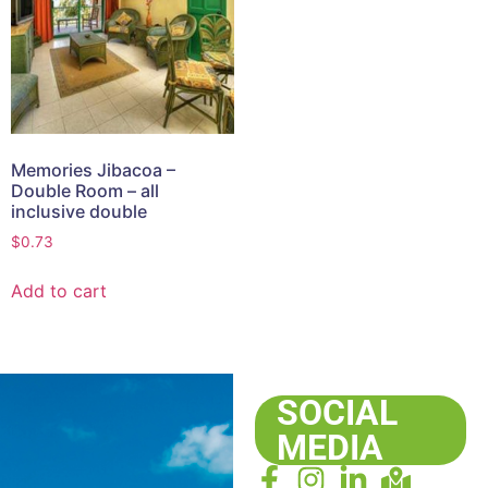
Memories Jibacoa –
Double Room – all
inclusive double
$
0.73
Add to cart
SOCIAL
MEDIA