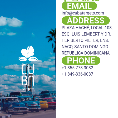
EMAIL
info@cubatargets.com
ADDRESS
PLAZA HACHÉ, LOCAL 108,
ESQ. LUIS LEMBERT Y DR.
HERIBERTO PIETER, ENS.
NACO, SANTO DOMINGO.
REPUBLICA DOMINICANA
PHONE
+1 855-778-3032
+1 849-336-0037