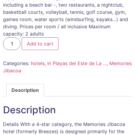
including a beach bar -, two restaurants, a nightclub,
basketball courts, volleyball, tennis, golf course, gym,
games room, water sports (windsurfing, kayaks…) and
diving. Prices per room / all inclusive Maximum
capacity: 2 adults
Add to cart
Categories:
hotels
,
In Playas del Este de La ...
,
Memories
Jibacoa
Description
Description
Details With a 4-star category, the Memories Jibacoa
hotel (formerly Breezes) is designed primarily for the