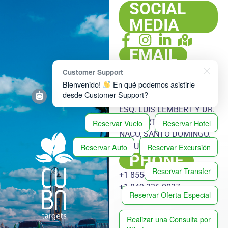
SOCIAL
MEDIA
EMAIL
info@cubatargets.com
Customer Support
ADDRESS
Bienvenido!
En qué podemos asistirle
desde Customer Support?
PLAZA HACHÉ, LOCAL 108,
ESQ. LUIS LEMBERT Y DR.
HERIBERTO PIETER, ENS.
Reservar Vuelo
Reservar Hotel
NACO, SANTO DOMINGO.
Reservar Auto
Reservar Excursión
REPUBLICA DOMINICANA
PHONE
Reservar Transfer
+1 855-778-3032
+1 849-336-0037
Reservar Oferta Especial
Realizar una Consulta por