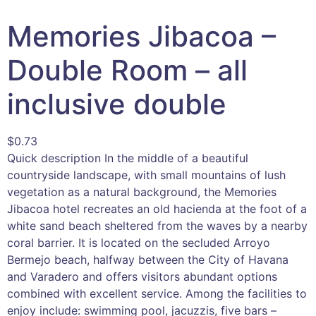
Memories Jibacoa –
Double Room – all
inclusive double
$
0.73
Quick description In the middle of a beautiful
countryside landscape, with small mountains of lush
vegetation as a natural background, the Memories
Jibacoa hotel recreates an old hacienda at the foot of a
white sand beach sheltered from the waves by a nearby
coral barrier. It is located on the secluded Arroyo
Bermejo beach, halfway between the City of Havana
and Varadero and offers visitors abundant options
combined with excellent service. Among the facilities to
enjoy include: swimming pool, jacuzzis, five bars –