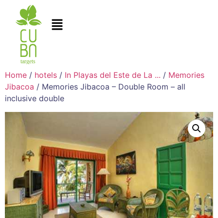
Home
/
hotels
/
In Playas del Este de La ...
/
Memories
Jibacoa
/ Memories Jibacoa – Double Room – all
inclusive double