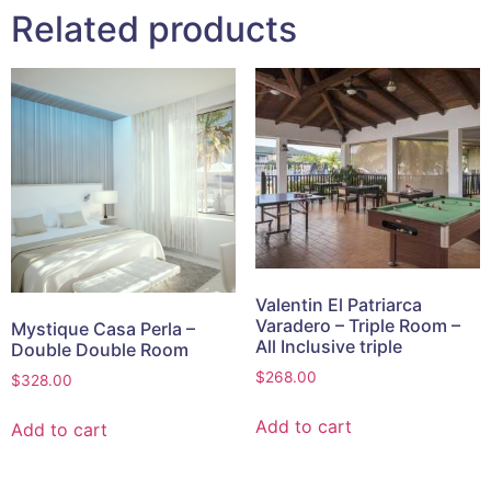
Related products
Valentin El Patriarca
Varadero – Triple Room –
Mystique Casa Perla –
All Inclusive triple
Double Double Room
$
268.00
$
328.00
Add to cart
Add to cart