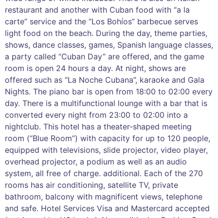
restaurant and another with Cuban food with “a la
carte” service and the “Los Bohíos” barbecue serves
light food on the beach. During the day, theme parties,
shows, dance classes, games, Spanish language classes,
a party called “Cuban Day” are offered, and the game
room is open 24 hours a day. At night, shows are
offered such as “La Noche Cubana”, karaoke and Gala
Nights. The piano bar is open from 18:00 to 02:00 every
day. There is a multifunctional lounge with a bar that is
converted every night from 23:00 to 02:00 into a
nightclub. This hotel has a theater-shaped meeting
room (“Blue Room”) with capacity for up to 120 people,
equipped with televisions, slide projector, video player,
overhead projector, a podium as well as an audio
system, all free of charge. additional. Each of the 270
rooms has air conditioning, satellite TV, private
bathroom, balcony with magnificent views, telephone
and safe. Hotel Services Visa and Mastercard accepted