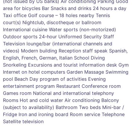
(not issued by US banks) Air conditioning Parking Good
area for bicycles Bar Snacks and drinks 24 hours a day
Taxi office Golf course – 18 holes nearby Tennis
court(s) Nightclub, discotheque or ballroom
International cuisine Water sports (non-motorized)
Outdoor sports 24-hour Uniformed Security Staff
Television lounge/bar (international channels and
videos) Modern building Reception staff speak Spanish,
English, French, German, Italian School Diving
Snorkeling Excursions and tourist information desk Gym
Internet on hotel computers Garden Massage Swimming
pool Beach Day program of activities Evening
entertainment program Restaurant Conference room
Games room National and international telephony
Rooms Hot and cold water Air conditioning Balcony
(subject to availability) Bathroom Two beds Mini-bar /
Fridge Iron and ironing board Room service Telephone
Satellite television