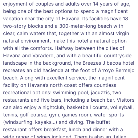
enjoyment of couples and adults over 14 years of age,
being one of the best options to spend a magnificent
vacation near the city of Havana. Its facilities have 18
two-story blocks and a 300-meter-long beach with
clear, calm waters that, together with an almost virgin
natural environment, make this hotel a natural option
with all the comforts. Halfway between the cities of
Havana and Varadero, and with a beautiful countryside
landscape in the background, the Breezes Jibacoa hotel
recreates an old hacienda at the foot of Arroyo Bermejo
beach. Along with excellent service, the magnificent
facility on Havana’s north coast offers countless
recreational options: swimming pool, jacuzzis, two
restaurants and five bars, including a beach bar. Visitors
can also enjoy a nightclub, basketball courts, volleyball,
tennis, golf course, gym, games room, water sports
(windsurfing, kayaks…) and diving. The buffet
restaurant offers breakfast, lunch and dinner with a
wide range of wines included. There is also an Italian