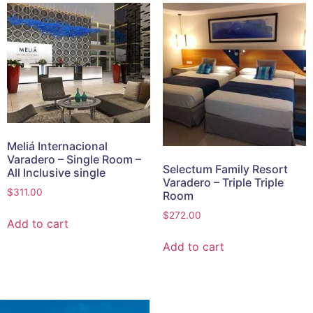
Meliá Internacional
Varadero – Single Room –
Selectum Family Resort
All Inclusive single
Varadero – Triple Triple
$
311.00
Room
$
272.00
Add to cart
Add to cart