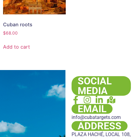
Cuban roots
$
68.00
Add to cart
SOCIAL
MEDIA
EMAIL
info@cubatargets.com
ADDRESS
PLAZA HACHÉ, LOCAL 108,