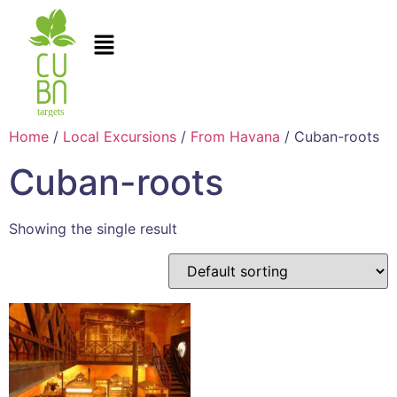
Home
/
Local Excursions
/
From Havana
/ Cuban-roots
Cuban-roots
Showing the single result