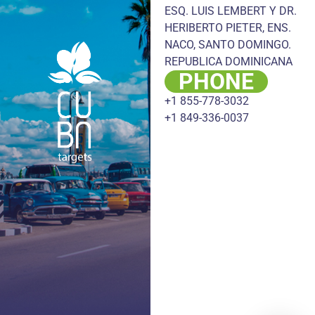
ESQ. LUIS LEMBERT Y DR.
HERIBERTO PIETER, ENS.
NACO, SANTO DOMINGO.
REPUBLICA DOMINICANA
PHONE
+1 855-778-3032
+1 849-336-0037