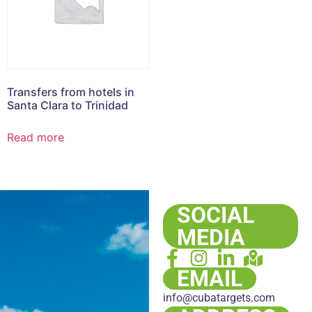
Transfers from hotels in
Santa Clara to Trinidad
Read more
SOCIAL
MEDIA
EMAIL
info@cubatargets.com