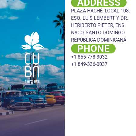
ADDRESS
PLAZA HACHÉ, LOCAL 108,
ESQ. LUIS LEMBERT Y DR.
HERIBERTO PIETER, ENS.
NACO, SANTO DOMINGO.
REPUBLICA DOMINICANA
PHONE
+1 855-778-3032
+1 849-336-0037