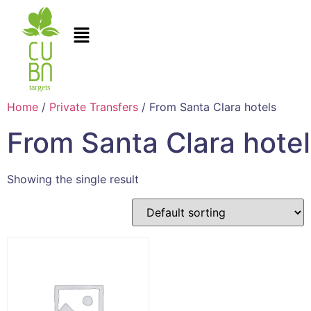
Home
/
Private Transfers
/ From Santa Clara hotels
From Santa Clara hote
Showing the single result