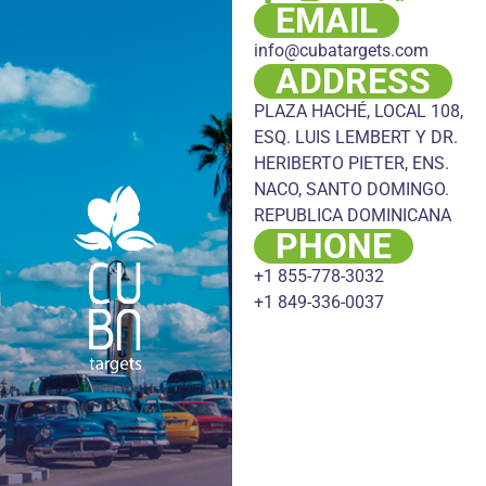
EMAIL
info@cubatargets.com
ADDRESS
PLAZA HACHÉ, LOCAL 108,
ESQ. LUIS LEMBERT Y DR.
HERIBERTO PIETER, ENS.
NACO, SANTO DOMINGO.
REPUBLICA DOMINICANA
PHONE
+1 855-778-3032
+1 849-336-0037