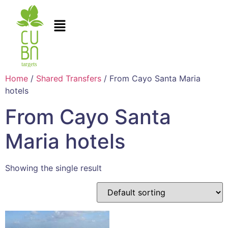
Home
/
Shared Transfers
/ From Cayo Santa Maria
hotels
From Cayo Santa
Maria hotels
Showing the single result