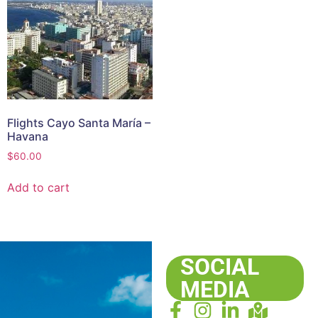
Flights Cayo Santa María –
Havana
$
60.00
Add to cart
SOCIAL
MEDIA